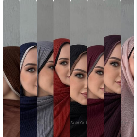
Sold Out
Sold Out
Sold Ou