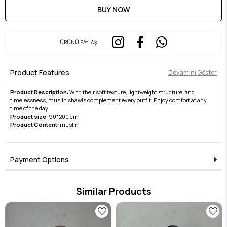
ÜRÜNÜ PAYLAŞ
Product Features
Devamını Göster
Product Description:
With their soft texture, lightweight structure, and
timelessness, muslin shawls complement every outfit. Enjoy comfort at any
time of the day.
Product size
: 90*200 cm
Product Content:
muslin
Payment Options
Similar Products