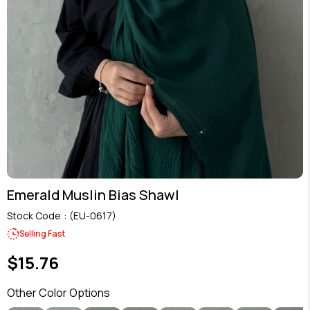
Emerald Muslin Bias Shawl
Stock Code
(EU-0617)
Selling Fast
$15.76
Other Color Options