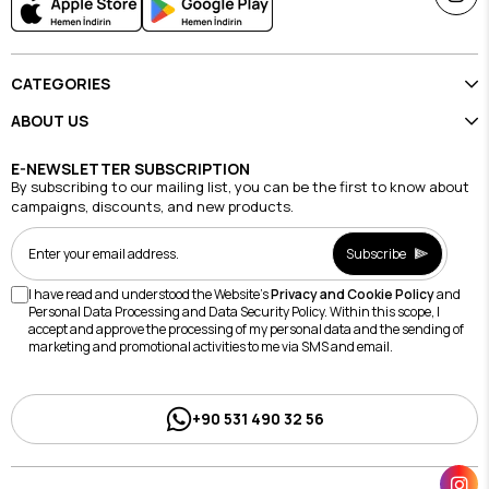
CATEGORIES
ABOUT US
E-NEWSLETTER SUBSCRIPTION
By subscribing to our mailing list, you can be the first to know about
campaigns, discounts, and new products.
Subscribe
I have read and understood the Website's
Privacy and Cookie Policy
and
Personal Data Processing and Data Security Policy. Within this scope, I
accept and approve the processing of my personal data and the sending of
marketing and promotional activities to me via SMS and email.
+90 531 490 32 56