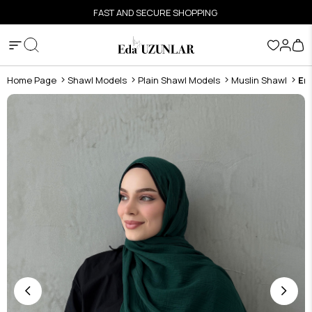
FAST AND SECURE SHOPPING
Home Page
Shawl Models
Plain Shawl Models
Muslin Shawl
Em