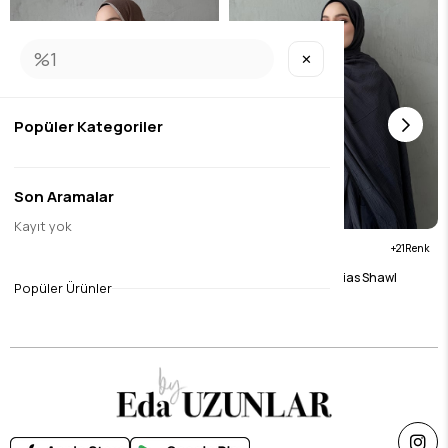
✕
Popüler Kategoriler
Son Aramalar
Kayıt yok
21
21
Brown Muslin Bias Shawl
Anthracite Muslin Bias Shawl
Popüler Ürünler
$15.76
$15.76