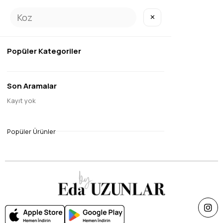
✕
SOLD OUT
Popüler Kategoriler
Son Aramalar
17
Kayıt yok
Eda Digital Soft Scarf Mink
$9.45
Popüler Ürünler
Single Price Discounts