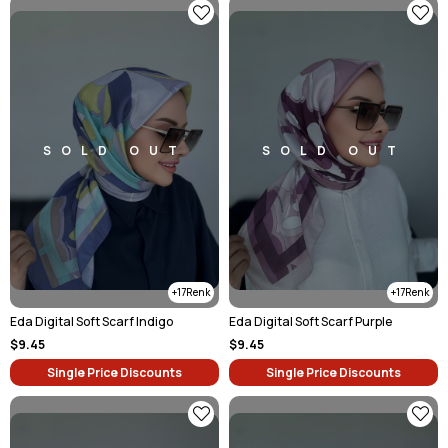
SOLD OUT
SOLD OUT
17
17
Eda Digital Soft Scarf Indigo
Eda Digital Soft Scarf Purple
$9.45
$9.45
Single Price Discounts
Single Price Discounts