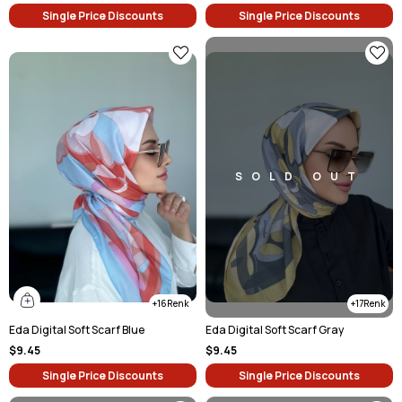
Single Price Discounts
Single Price Discounts
SOLD OUT
16
17
Eda Digital Soft Scarf Blue
Eda Digital Soft Scarf Gray
$9.45
$9.45
Single Price Discounts
Single Price Discounts