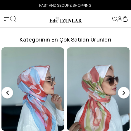
FAST AND SECURE SHOPPING
Kategorinin En Çok Satılan Ürünleri