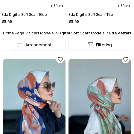
16
16
Eda Digital Soft Scarf Blue
Eda Digital Soft Scarf Tile
$9.45
$9.45
Home Page
Scarf Models
Digital Soft Scarf Models
Eda Pattern 
Arrangement
Filtering