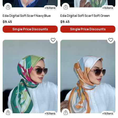
16
16
Eda Digital Soft Scarf Navy Blue
Eda Digital Soft Scarf Soft Green
$9.45
$9.45
Single Price Discounts
Single Price Discounts
16
16