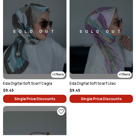
SOLD OUT
SOLD OUT
17
17
Eda Digital Soft Scarf Cagla
Eda Digital Soft Scarf Lilac
$9.45
$9.45
Single Price Discounts
Single Price Discounts