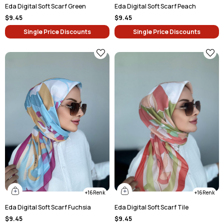
Eda Digital Soft Scarf Green
Eda Digital Soft Scarf Peach
$9.45
$9.45
Single Price Discounts
Single Price Discounts
16
16
Eda Digital Soft Scarf Fuchsia
Eda Digital Soft Scarf Tile
$9.45
$9.45