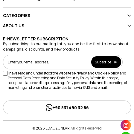
CATEGORIES
ABOUT US
E-NEWSLETTER SUBSCRIPTION
By subscribing to our mailing list, you can be the first to know about
campaigns, discounts, and new products.
Subscribe
I have read and understood the Website's
Privacy and Cookie Policy
and
Personal Data Processing and Data Security Policy. Within this scope, I
accept and approve the processing of my personal data and the sending of
marketing and promotional activities to me via SMS and email.
+90 531 490 32 56
© 2026 EDAUZUNLAR
All Rights Reserved.