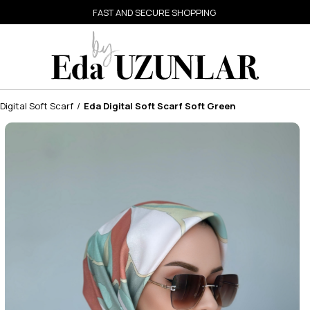
FAST AND SECURE SHOPPING
Digital Soft Scarf
Eda Digital Soft Scarf Soft Green