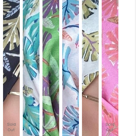
Sold
Sold
Out
Out