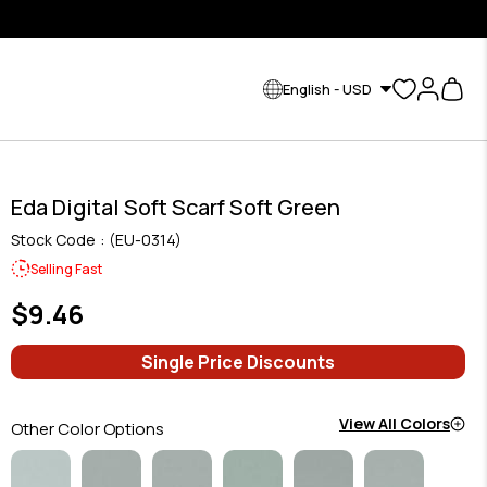
English - USD
Eda Digital Soft Scarf Soft Green
Stock Code
(EU-0314)
Selling Fast
$9.46
Single Price Discounts
View All Colors
Other Color Options