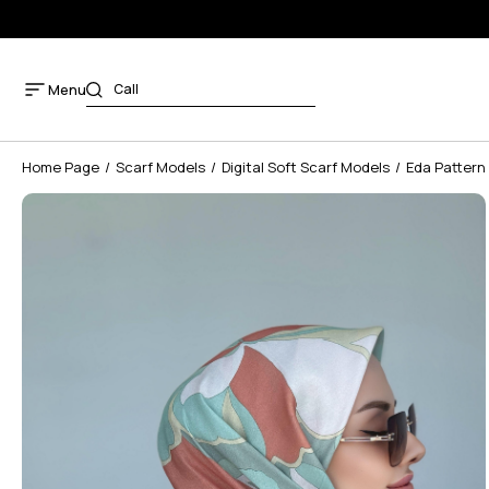
Menu
Home Page
Scarf Models
Digital Soft Scarf Models
Eda Pattern 