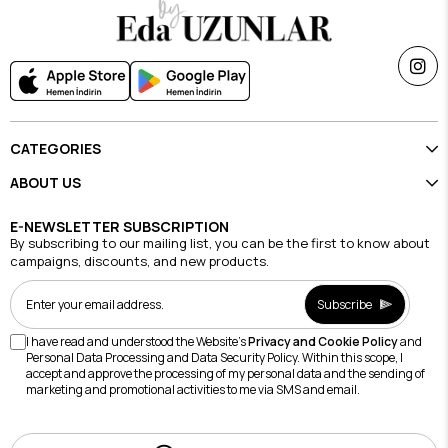
CATEGORIES
ABOUT US
E-NEWSLETTER SUBSCRIPTION
By subscribing to our mailing list, you can be the first to know about
campaigns, discounts, and new products.
Subscribe
I have read and understood the Website's
Privacy and Cookie Policy
and
Personal Data Processing and Data Security Policy. Within this scope, I
accept and approve the processing of my personal data and the sending of
marketing and promotional activities to me via SMS and email.