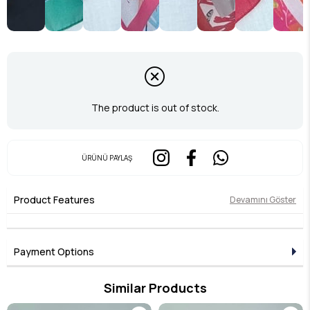
The product is out of stock.
ÜRÜNÜ PAYLAŞ
Product Features
Devamını Göster
Payment Options
Similar Products