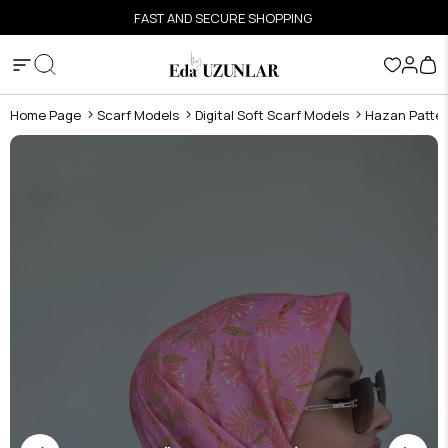
FAST AND SECURE SHOPPING
Home Page
Scarf Models
Digital Soft Scarf Models
Hazan Pattern