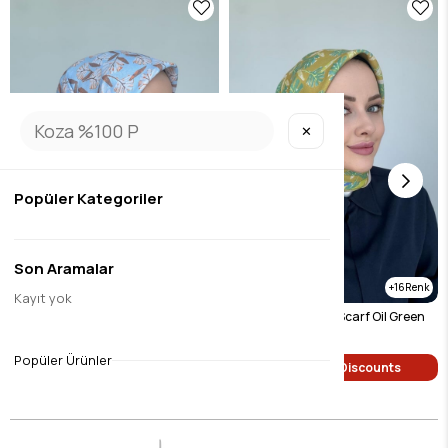
✕
Popüler Kategoriler
Son Aramalar
16
16
Kayıt yok
Hazan Digital Soft Scarf Mink
Hazan Digital Soft Scarf Oil Green
$9.45
$9.45
Popüler Ürünler
Single Price Discounts
Single Price Discounts