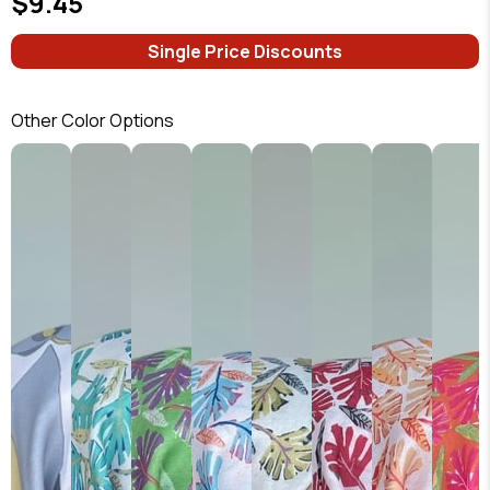
$9.45
Single Price Discounts
Other Color Options