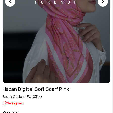
TÜKENDİ
Hazan Digital Soft Scarf Pink
Stock Code
(EU-0314)
Selling Fast