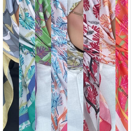
Sold Out