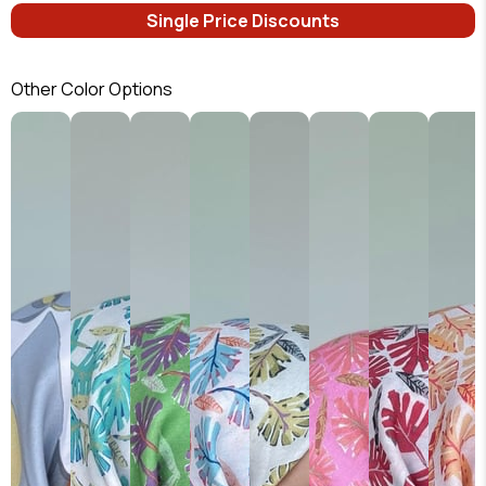
Single Price Discounts
Other Color Options