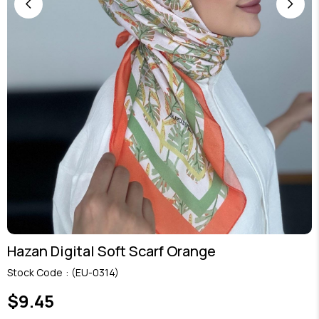
Hazan Digital Soft Scarf Orange
Stock Code
(EU-0314)
$9.45