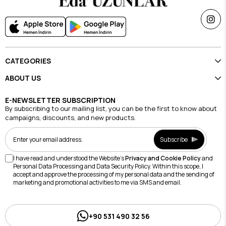
CATEGORIES
ABOUT US
E-NEWSLETTER SUBSCRIPTION
By subscribing to our mailing list, you can be the first to know about
campaigns, discounts, and new products.
Subscribe
I have read and understood the Website's
Privacy and Cookie Policy
and
Personal Data Processing and Data Security Policy. Within this scope, I
accept and approve the processing of my personal data and the sending of
marketing and promotional activities to me via SMS and email.
+90 531 490 32 56