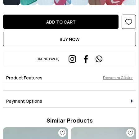
ÜRÜNÜ PAYLAŞ
Product Features
Devamını Göster
Payment Options
Similar Products