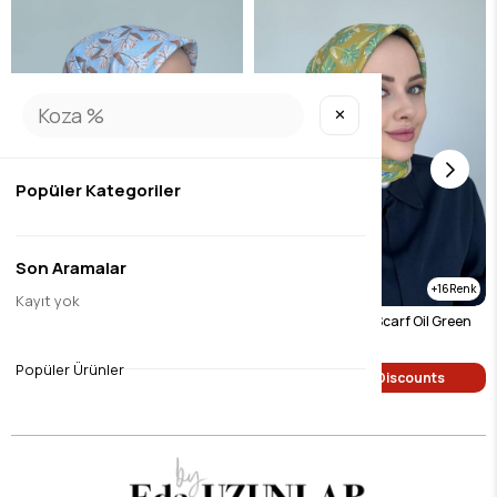
✕
Popüler Kategoriler
Son Aramalar
16
16
Kayıt yok
Hazan Digital Soft Scarf Mink
Hazan Digital Soft Scarf Oil Green
$9.45
$9.45
Popüler Ürünler
Single Price Discounts
Single Price Discounts