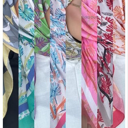
Sold Out
Sold Out