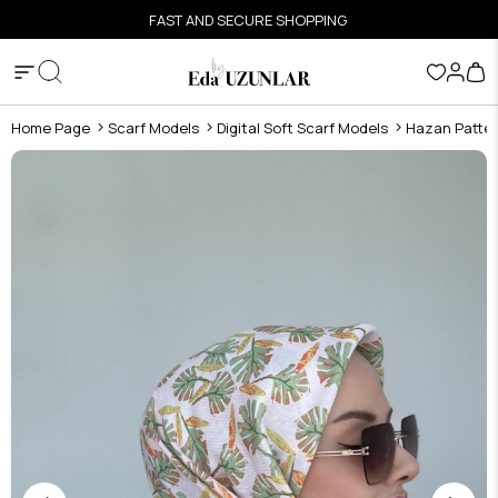
FAST AND SECURE SHOPPING
Home Page
Scarf Models
Digital Soft Scarf Models
Hazan Pattern