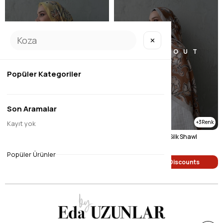
✕
SOLD OUT
SOLD OUT
Popüler Kategoriler
Son Aramalar
3
3
Kayıt yok
Yellow Gardenia Modal Silk Shawl
Green Sufra Modal Silk Shawl
$9.45
$9.45
Popüler Ürünler
Single Price Discounts
Single Price Discounts