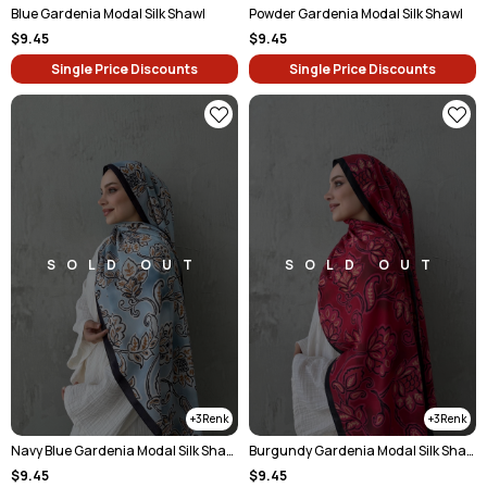
Blue Gardenia Modal Silk Shawl
Powder Gardenia Modal Silk Shawl
$9.45
$9.45
Single Price Discounts
Single Price Discounts
SOLD OUT
SOLD OUT
3
3
Navy Blue Gardenia Modal Silk Shawl
Burgundy Gardenia Modal Silk Shawl
$9.45
$9.45