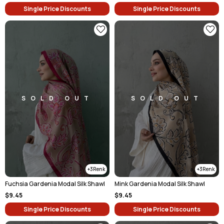
Single Price Discounts
Single Price Discounts
SOLD OUT
SOLD OUT
3
3
Fuchsia Gardenia Modal Silk Shawl
Mink Gardenia Modal Silk Shawl
$9.45
$9.45
Single Price Discounts
Single Price Discounts