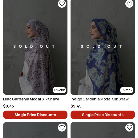
SOLD OUT
SOLD OUT
3
3
Lilac Gardenia Modal Silk Shawl
Indigo Gardenia Modal Silk Shawl
$9.45
$9.45
Single Price Discounts
Single Price Discounts