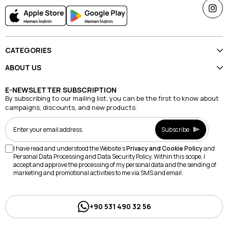
CATEGORIES
ABOUT US
E-NEWSLETTER SUBSCRIPTION
By subscribing to our mailing list, you can be the first to know about
campaigns, discounts, and new products.
Subscribe
I have read and understood the Website's
Privacy and Cookie Policy
and
Personal Data Processing and Data Security Policy. Within this scope, I
accept and approve the processing of my personal data and the sending of
marketing and promotional activities to me via SMS and email.
+90 531 490 32 56