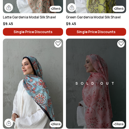
2
2
Latte Gardenia Modal Silk Shawl
Green Gardenia Modal Silk Shawl
$9.45
$9.45
Single Price Discounts
Single Price Discounts
SOLD OUT
2
3