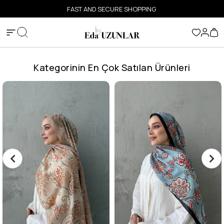
FAST AND SECURE SHOPPING
Kategorinin En Çok Satılan Ürünleri