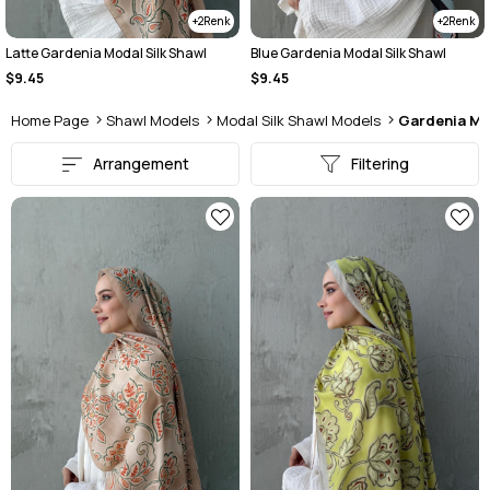
2
2
Latte Gardenia Modal Silk Shawl
Blue Gardenia Modal Silk Shawl
$9.45
$9.45
Home Page
Shawl Models
Modal Silk Shawl Models
Gardenia Mo
Arrangement
Filtering