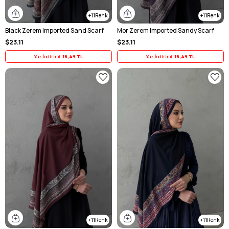
11
11
Black Zerem Imported Sand Scarf
Mor Zerem Imported Sandy Scarf
$23.11
$23.11
Yaz İndirimi
18,49 TL
Yaz İndirimi
18,49 TL
11
11