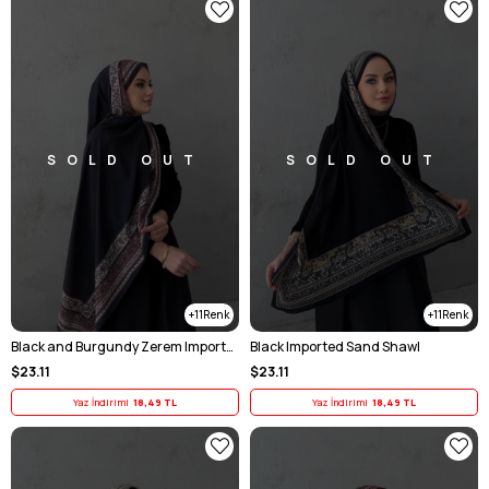
SOLD OUT
SOLD OUT
11
11
Black and Burgundy Zerem Imported Sand-Trimmed Scarf
Black Imported Sand Shawl
$23.11
$23.11
Yaz İndirimi
18,49 TL
Yaz İndirimi
18,49 TL