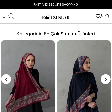
FAST AND SECURE SHOPPING
Kategorinin En Çok Satılan Ürünleri