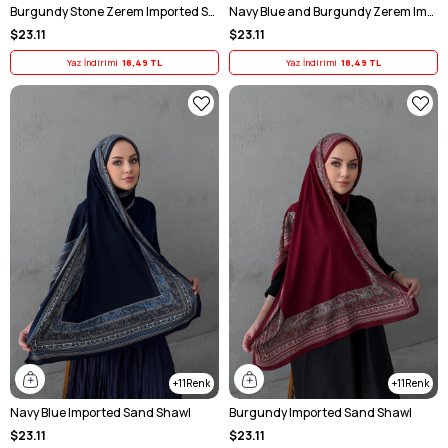
Burgundy Stone Zerem Imported Sand Scarf
Navy Blue and Burgundy Zerem Imported Sand-Fabric Scarf
$23.11
$23.11
Yaz İndirimi
18,49 TL
Yaz İndirimi
18,49 TL
11
11
Navy Blue Imported Sand Shawl
Burgundy Imported Sand Shawl
$23.11
$23.11