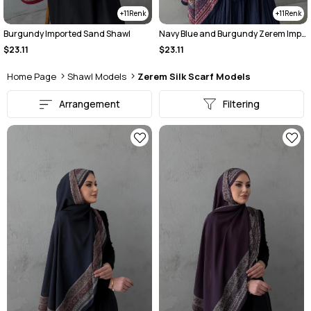
11
11
Burgundy Imported Sand Shawl
Navy Blue and Burgundy Zerem Imported Sand-Fabric Scarf
$23.11
$23.11
Home Page
Shawl Models
Zerem Silk Scarf Models
Arrangement
Filtering