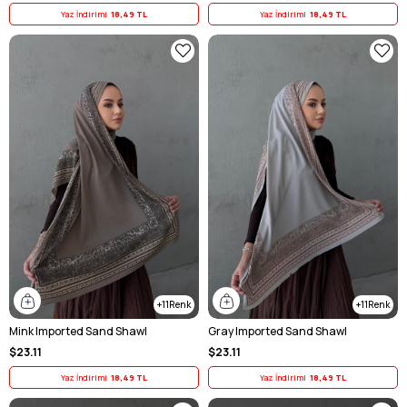
Yaz İndirimi
18,49 TL
Yaz İndirimi
18,49 TL
11
11
Mink Imported Sand Shawl
Gray Imported Sand Shawl
$23.11
$23.11
Yaz İndirimi
18,49 TL
Yaz İndirimi
18,49 TL