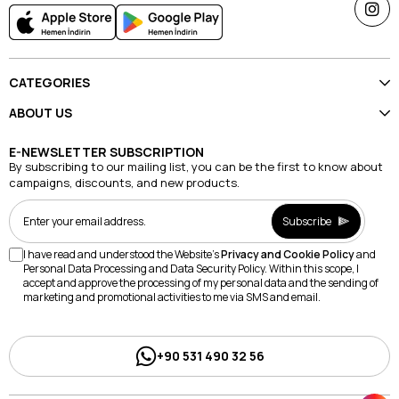
CATEGORIES
ABOUT US
E-NEWSLETTER SUBSCRIPTION
By subscribing to our mailing list, you can be the first to know about
campaigns, discounts, and new products.
Subscribe
I have read and understood the Website's
Privacy and Cookie Policy
and
Personal Data Processing and Data Security Policy. Within this scope, I
accept and approve the processing of my personal data and the sending of
marketing and promotional activities to me via SMS and email.
+90 531 490 32 56