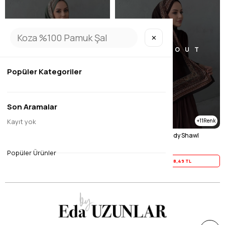
✕
SOLD OUT
SOLD OUT
Popüler Kategoriler
Son Aramalar
Kayıt yok
11
11
Green Imported Sand Shawl
Brown Imported Sandy Shawl
$23.11
$23.11
Popüler Ürünler
Yaz İndirimi
18,49 TL
Yaz İndirimi
18,49 TL