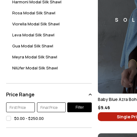
Harmoni Modal Silk Shawl
Rosa Modal Silk Shawl
SO
Viorella Modal Silk Shawl
Leva Modal Silk Shawl
Gua Modal Silk Shawl
Meyra Modal Silk Shawl
Nilüfer Modal Silk Shawl
Hare Modal Silk Shawl
Alaca Modal Silk Shawl
Price Range
Baby Blue Azra Boh
Beren Modal Silk Shawl
$9.46
Filter
Milena Modal Silk Shawl
Single Pr
$0.00 - $250.00
Maverna Modal Silk Shawl
Sazeli Modal Silk Shawl