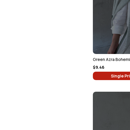
Green Azra Bohemia
$9.46
Single Pr