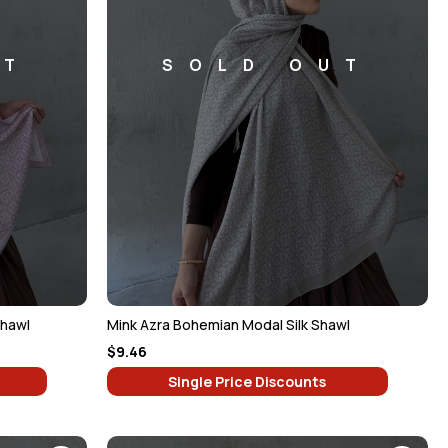
UT
SOLD OUT
Shawl
Mink Azra Bohemian Modal Silk Shawl
$9.46
Single Price Discounts