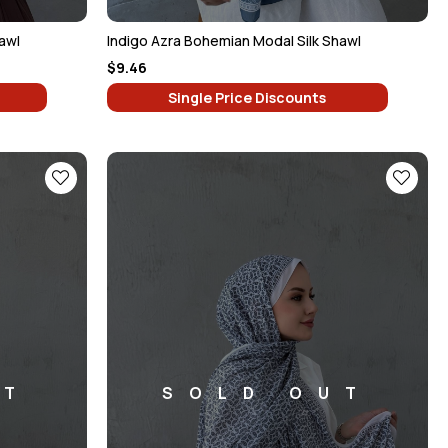
awl
Indigo Azra Bohemian Modal Silk Shawl
$9.46
Single Price Discounts
UT
SOLD OUT