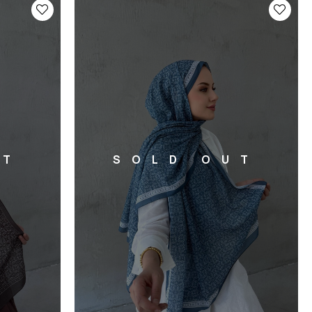
UT
SOLD OUT