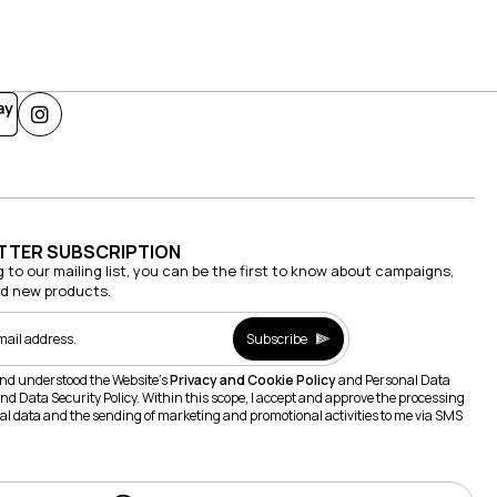
TTER SUBSCRIPTION
g to our mailing list, you can be the first to know about campaigns,
nd new products.
Subscribe
and understood the Website's
Privacy and Cookie Policy
and Personal Data
nd Data Security Policy. Within this scope, I accept and approve the processing
al data and the sending of marketing and promotional activities to me via SMS