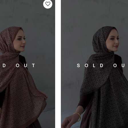
LD OUT
SOLD O