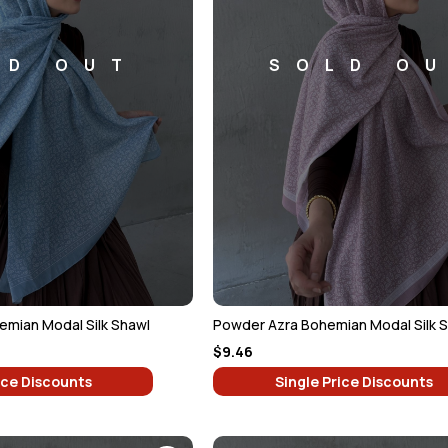
LD OUT
SOLD O
emian Modal Silk Shawl
Powder Azra Bohemian Modal Silk 
$9.46
ice Discounts
Single Price Discounts