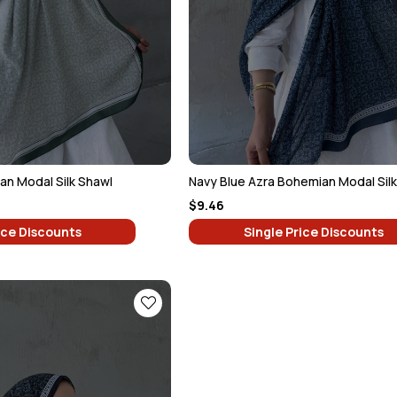
n Modal Silk Shawl
Navy Blue Azra Bohemian Modal Sil
$9.46
ice Discounts
Single Price Discounts