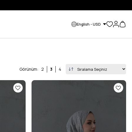
English - USD