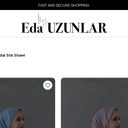
FAST AND SECURE SHOPPING
al Silk Shawl