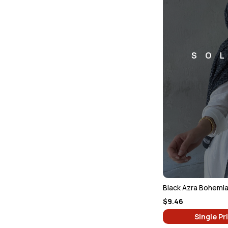
SO
Black Azra Bohemia
$9.46
Single Pr