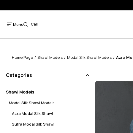
Menu
Home Page
Shawl Models
Modal Silk Shawl Models
Azra Mod
Categories
Shawl Models
Modal Silk Shawl Models
Azra Modal Silk Shawl
Sufra Modal Silk Shawl