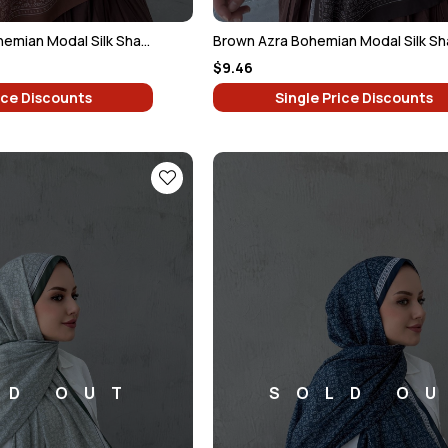
Chocolate Azra Bohemian Modal Silk Shawl
Brown Azra Bohemian Modal Silk Sh
$9.46
ice Discounts
Single Price Discounts
LD OUT
SOLD O