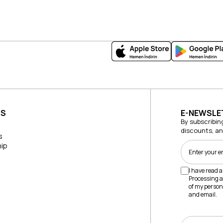
US
E-NEWSLE
By subscribin
discounts, a
s
ip
I have read 
Processing a
of my person
and email.