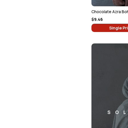
$9.46
Single Pr
SO