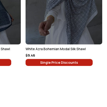
k Shawl
White Azra Bohemian Modal Silk Shawl
$9.46
Single Price Discounts