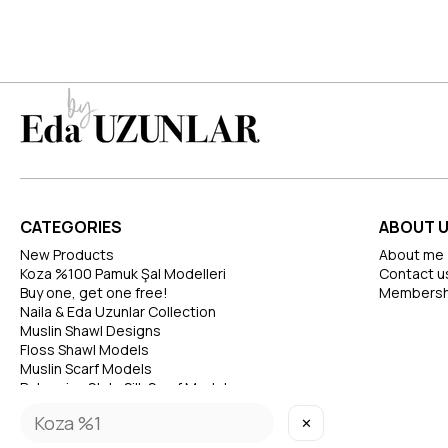
CATEGORIES
ABOUT 
New Products
About me
Koza %100 Pamuk Şal Modelleri
Contact u
Buy one, get one free!
Membersh
Naila & Eda Uzunlar Collection
Muslin Shawl Designs
Floss Shawl Models
Muslin Scarf Models
Bohemian Style Silk Scarf Models
✕