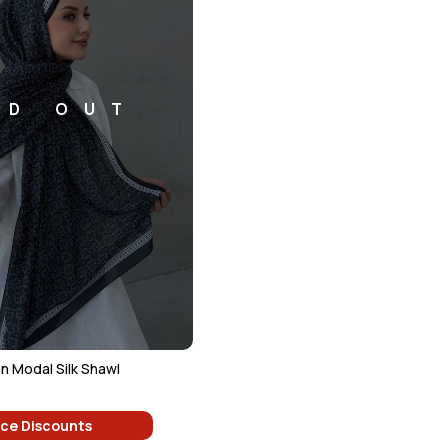
LD OUT
n Modal Silk Shawl
ice Discounts