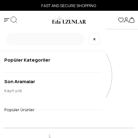
FAST AND SECURE SHOPPING
✕
Popüler Kategoriler
Son Aramalar
Kayıt yok
Popüler Ürünler