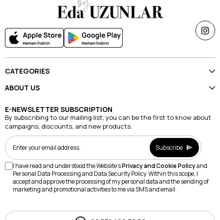
CATEGORIES
ABOUT US
E-NEWSLETTER SUBSCRIPTION
By subscribing to our mailing list, you can be the first to know about
campaigns, discounts, and new products.
Subscribe
I have read and understood the Website's
Privacy and Cookie Policy
and
Personal Data Processing and Data Security Policy. Within this scope, I
accept and approve the processing of my personal data and the sending of
marketing and promotional activities to me via SMS and email.