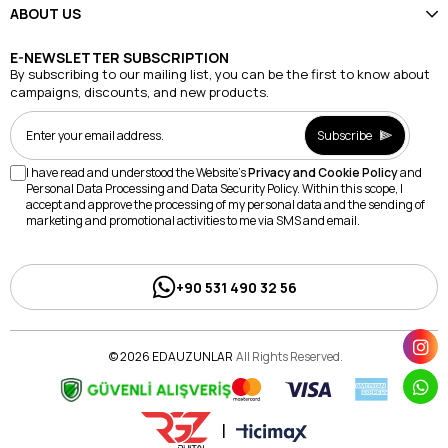
ABOUT US
E-NEWSLETTER SUBSCRIPTION
By subscribing to our mailing list, you can be the first to know about
campaigns, discounts, and new products.
Subscribe
I have read and understood the Website's
Privacy and Cookie Policy
and
Personal Data Processing and Data Security Policy. Within this scope, I
accept and approve the processing of my personal data and the sending of
marketing and promotional activities to me via SMS and email.
+90 531 490 32 56
© 2026 EDAUZUNLAR
All Rights Reserved.
|