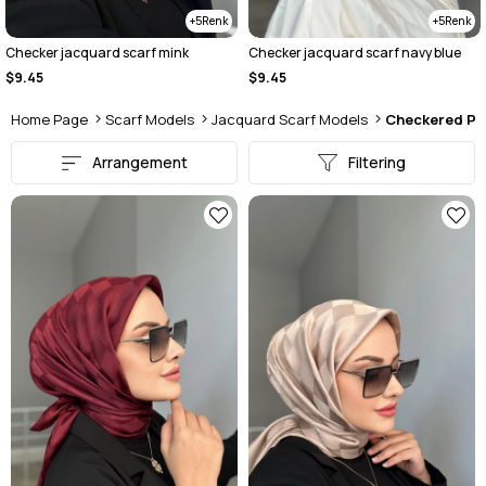
5
5
Checker jacquard scarf mink
Checker jacquard scarf navy blue
$9.45
$9.45
Home Page
Scarf Models
Jacquard Scarf Models
Checkered Pa
Arrangement
Filtering