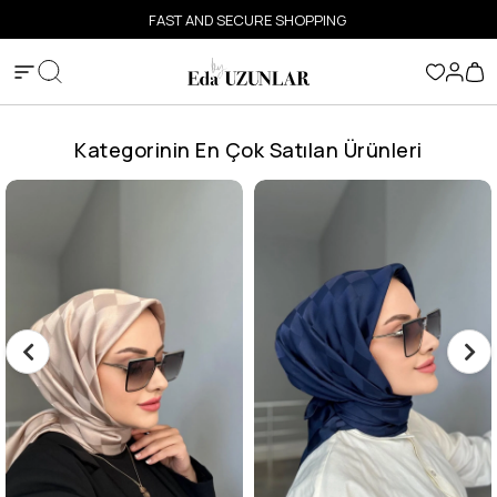
FAST AND SECURE SHOPPING
Kategorinin En Çok Satılan Ürünleri