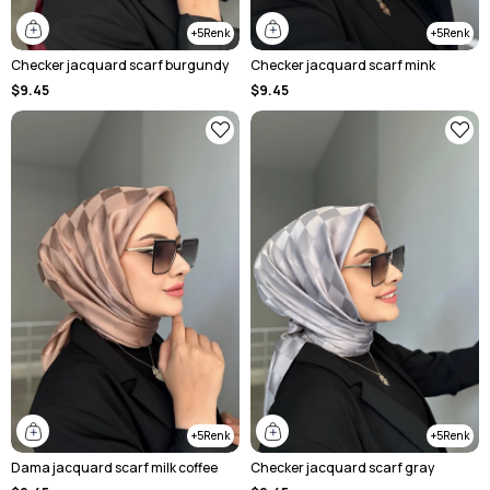
5
5
Checker jacquard scarf burgundy
Checker jacquard scarf mink
$9.45
$9.45
5
5
Dama jacquard scarf milk coffee
Checker jacquard scarf gray