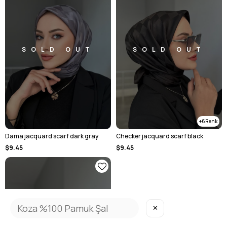
SOLD OUT
SOLD OUT
6
Dama jacquard scarf dark gray
Checker jacquard scarf black
$9.45
$9.45
✕