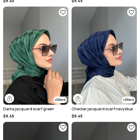
$9.45
$9.45
5
5
Dama jacquard scarf green
Checker jacquard scarf navy blue
$9.45
$9.45