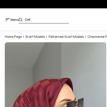
Menu
Home Page
Scarf Models
Patterned Scarf Models
Checkered Pa