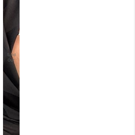
Sold
Out