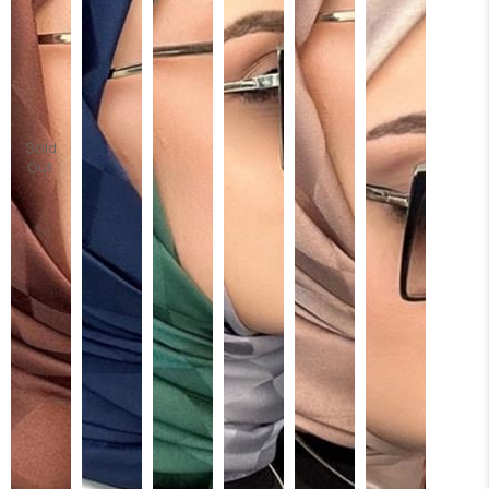
Sold
Out