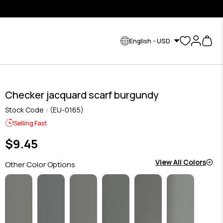
English - USD
Checker jacquard scarf burgundy
Stock Code
(EU-0165)
Selling Fast
$9.45
View All Colors
Other Color Options