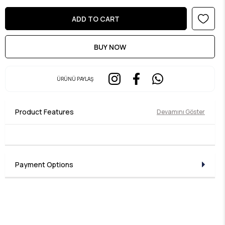
ÜRÜNÜ PAYLAŞ
Product Features
Devamını Göster
Payment Options