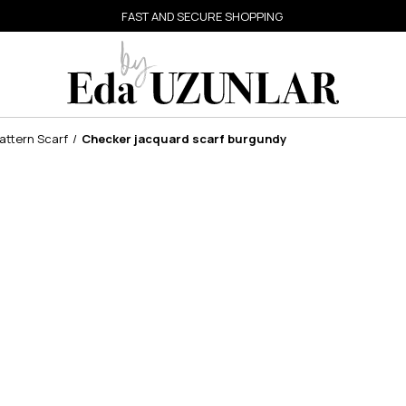
FAST AND SECURE SHOPPING
ttern Scarf
Checker jacquard scarf burgundy