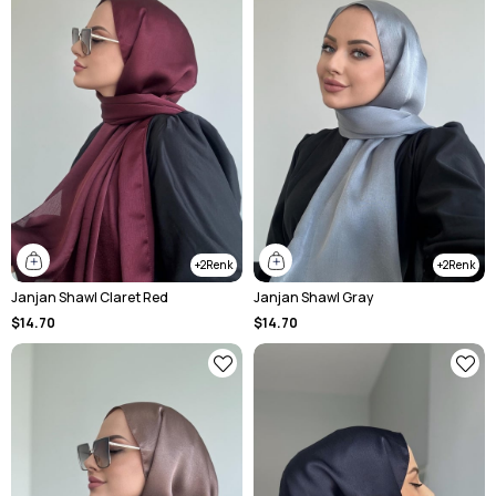
2
2
Janjan Shawl Claret Red
Janjan Shawl Gray
$14.70
$14.70