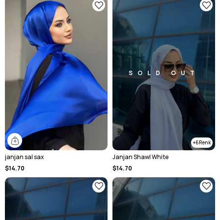
SOLD OUT
6
janjan sal sax
Janjan Shawl White
$14.70
$14.70