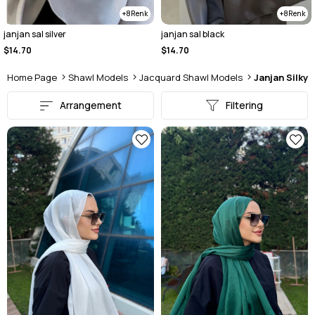
8
8
janjan sal black
Janjan sal light beige
$14.70
$14.70
Home Page
Shawl Models
Jacquard Shawl Models
Janjan Silky
Arrangement
Filtering