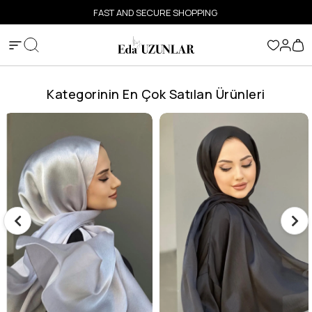
FAST AND SECURE SHOPPING
Kategorinin En Çok Satılan Ürünleri