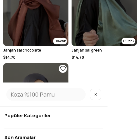
8
8
Janjan sal chocolate
Janjan sal green
$14.70
$14.70
✕
SOLD OUT
Popüler Kategoriler
Son Aramalar