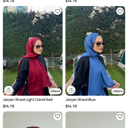
$14.70
$14.70
5
5
Janjan Shawl Light Claret Red
Janjan Shawl Blue
$14.70
$14.70