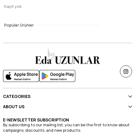
Kayıt yok
8
Janjan sal dark gray
Popüler Ürünler
$14.70
CATEGORIES
ABOUT US
E-NEWSLETTER SUBSCRIPTION
By subscribing to our mailing list, you can be the first to know about
campaigns, discounts, and new products.