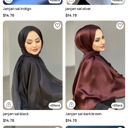
8
8
Janjan sal indigo
janjan sal silver
$14.70
$14.70
8
8
janjan sal black
Janjan sal dark brown
$14.70
$14.70