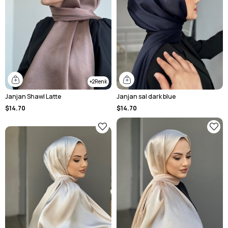
2
Janjan Shawl Latte
Janjan sal dark blue
$14.70
$14.70