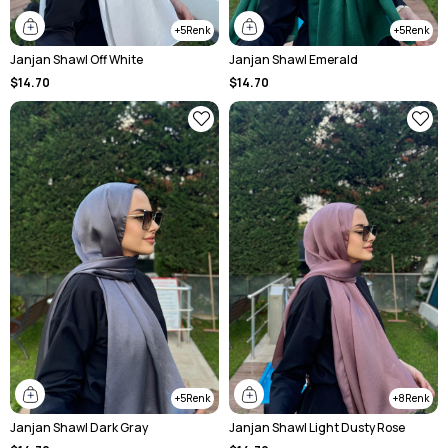
5
5
Janjan Shawl Off White
Janjan Shawl Emerald
$14.70
$14.70
5
8
Janjan Shawl Dark Gray
Janjan Shawl Light Dusty Rose