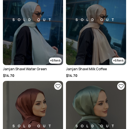
SOLD OUT
SOLD OUT
6
6
Janjan Shawl Water Green
Janjan Shawl Milk Coffee
$14.70
$14.70
SOLD OUT
SOLD OUT