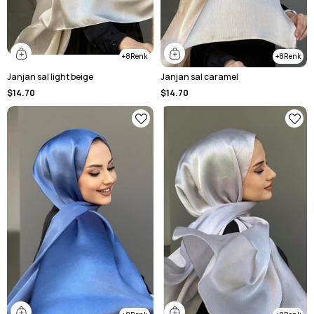
8
8
Janjan sal light beige
Janjan sal caramel
$14.70
$14.70