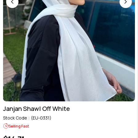
Janjan Shawl Off White
Stock Code
(EU-0331)
Selling Fast