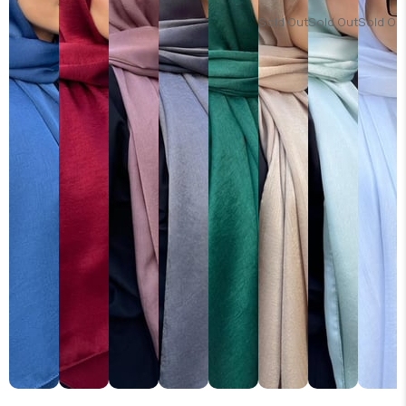
Sold Out
Sold Out
Sold Ou