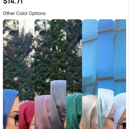
$14.71
Other Color Options