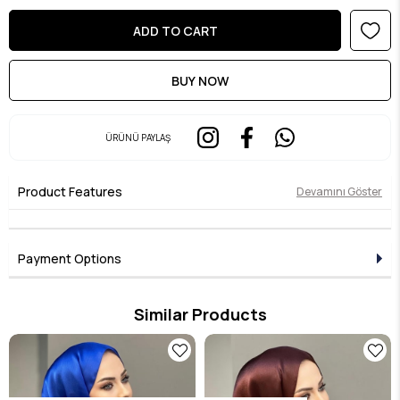
ÜRÜNÜ PAYLAŞ
Product Features
Devamını Göster
Payment Options
Similar Products