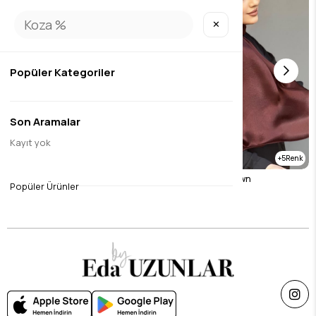
✕
Popüler Kategoriler
Son Aramalar
Kayıt yok
5
janjan sal sax
Janjan sal dark brown
Popüler Ürünler
$14.71
$14.71