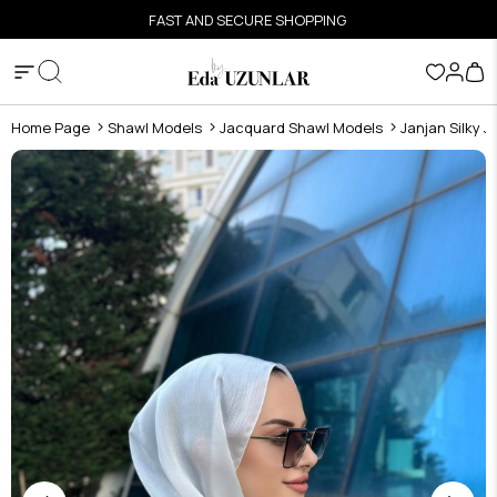
FAST AND SECURE SHOPPING
Home Page
Shawl Models
Jacquard Shawl Models
Janjan Silky 