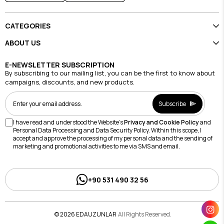
CATEGORIES
ABOUT US
E-NEWSLETTER SUBSCRIPTION
By subscribing to our mailing list, you can be the first to know about
campaigns, discounts, and new products.
Subscribe
I have read and understood the Website's
Privacy and Cookie Policy
and
Personal Data Processing and Data Security Policy. Within this scope, I
accept and approve the processing of my personal data and the sending of
marketing and promotional activities to me via SMS and email.
+90 531 490 32 56
© 2026 EDAUZUNLAR
All Rights Reserved.