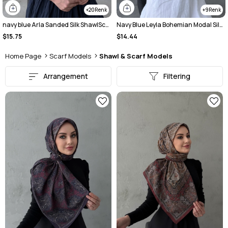
20
9
navy blue Arla Sanded Silk ShawlScarf
Navy Blue Leyla Bohemian Modal Silk Shawl
$15.75
$14.44
Home Page
Scarf Models
Shawl & Scarf Models
Arrangement
Filtering