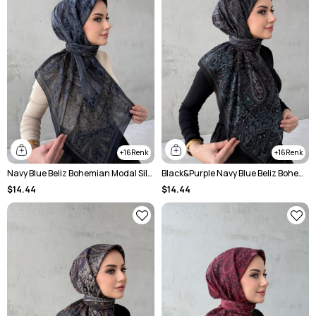
16
16
Navy Blue Beliz Bohemian Modal Silk Shale Scarf
Black&Purple Navy Blue Beliz Bohemian Modal Silk Shale Scarf
$14.44
$14.44