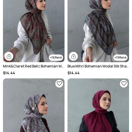
16
19
Mink&Claret Red Beliz Bohemian Modal Silk Chale Scarf
Blue Mihri Bohemian Modal Silk Shawl
$14.44
$14.44