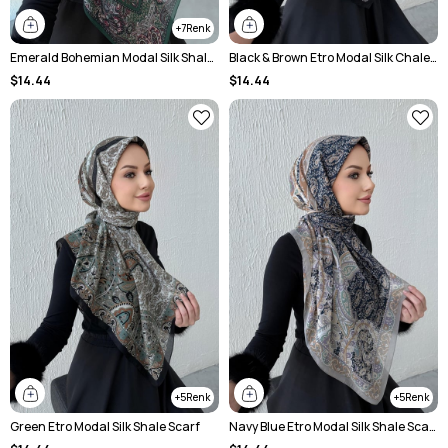
7
Emerald Bohemian Modal Silk Shale Scarf
Black & Brown Etro Modal Silk Chale Scarf
$14.44
$14.44
5
5
Green Etro Modal Silk Shale Scarf
Navy Blue Etro Modal Silk Shale Scarf