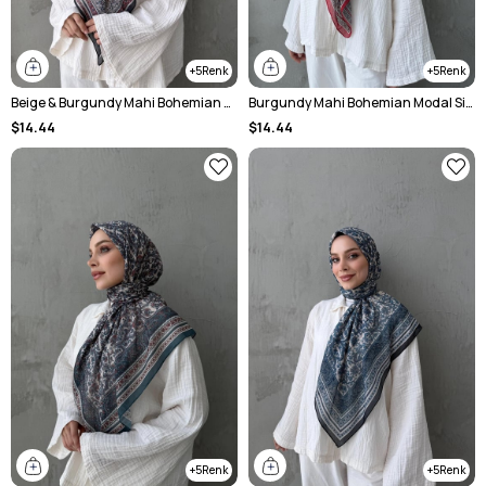
5
5
Beige & Burgundy Mahi Bohemian Modal Silk Shawl
Burgundy Mahi Bohemian Modal Silk Shawl
$14.44
$14.44
5
5