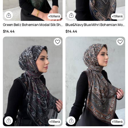
16
11
Green Beliz Bohemian Modal Silk Shale Scarf
Blue&Navy Blue Mihri Bohemian Modal Silk Shale Scarf
$14.44
$14.44
11
11