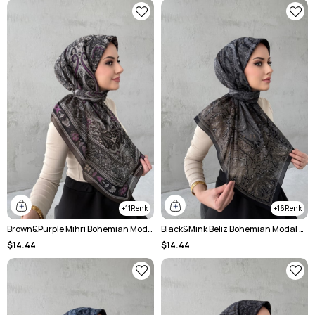
11
16
Brown&Purple Mihri Bohemian Modal Silk Shale Scarf
Black&Mink Beliz Bohemian Modal Silk Shale Scarf
$14.44
$14.44