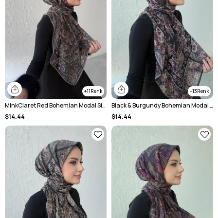
11
13
MinkClaret Red Bohemian Modal Silk Shale Scarf
Black & Burgundy Bohemian Modal Silk Shale Scarf
$14.44
$14.44