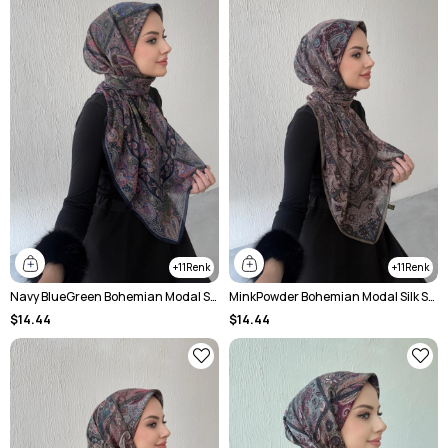
11
11
Navy BlueGreen Bohemian Modal Silk Shale Scarf
MinkPowder Bohemian Modal Silk Shale Scarf
$14.44
$14.44