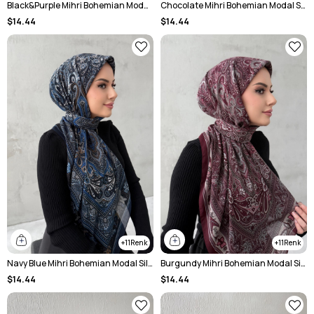
Black&Purple Mihri Bohemian Modal Silk Shale Scarf
Chocolate Mihri Bohemian Modal Silk Chale Scarf
$14.44
$14.44
11
11
Navy Blue Mihri Bohemian Modal Silk Shale Scarf
Burgundy Mihri Bohemian Modal Silk Chale Scarf
$14.44
$14.44