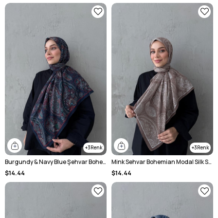
3
3
Burgundy & Navy Blue Şehvar Bohemian Modal Silk Shawl
Mink Sehvar Bohemian Modal Silk Shawl
$14.44
$14.44