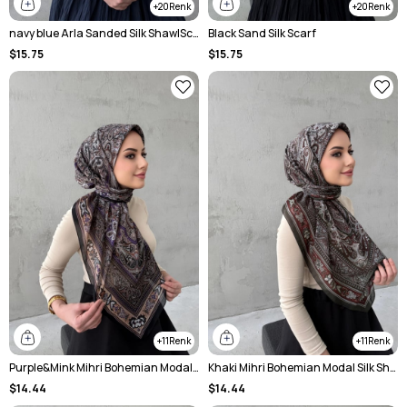
20
20
navy blue Arla Sanded Silk ShawlScarf
Black Sand Silk Scarf
$15.75
$15.75
11
11
Purple&Mink Mihri Bohemian Modal Silk Shale Scarf
Khaki Mihri Bohemian Modal Silk Shale Scarf
$14.44
$14.44