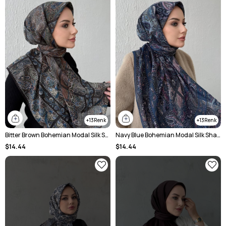
13
13
Bitter Brown Bohemian Modal Silk Shale Scarf
Navy Blue Bohemian Modal Silk Shale Scarf
$14.44
$14.44