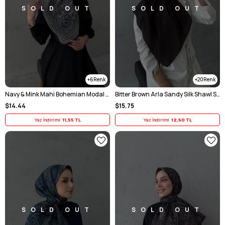
SOLD OUT
SOLD OUT
6
20
Navy & Mink Mahi Bohemian Modal Silk Shawl Scarf
Bitter Brown Arla Sandy Silk Shawl Scarf
$14.44
$15.75
Yaz İndirimi
11,55 TL
Yaz İndirimi
12,60 TL
SOLD OUT
SOLD OUT