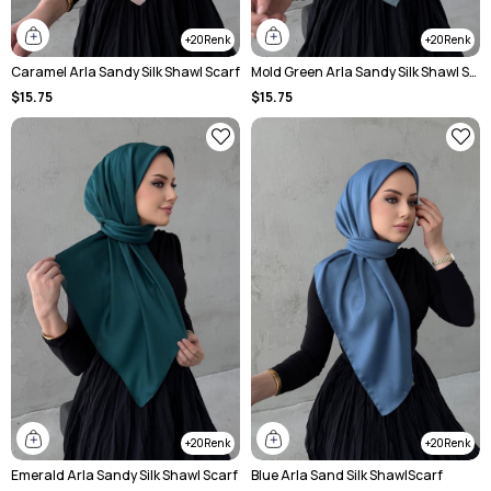
20
20
Caramel Arla Sandy Silk Shawl Scarf
Mold Green Arla Sandy Silk Shawl Scarf
$15.75
$15.75
20
20
Emerald Arla Sandy Silk Shawl Scarf
Blue Arla Sand Silk ShawlScarf