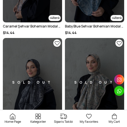
4
4
Caramel Şehvar Bohemian Modal Silk Shawl
Baby Blue Sehvar Bohemian Modal Silk Shawl
$14.44
$14.44
SOLD OUT
SOLD OUT
Home Page
Kategoriler
Siparis Takibi
My Favorites
My Cart
4
4