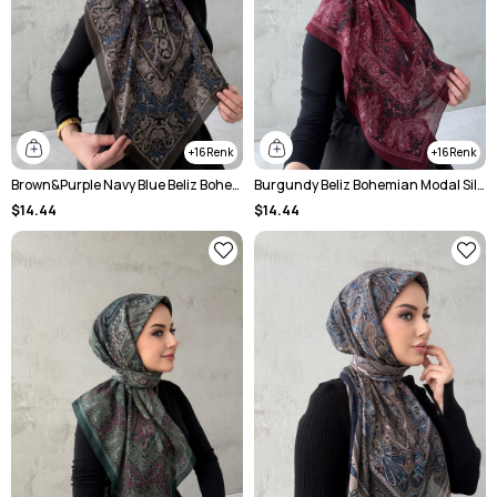
16
16
Brown&Purple Navy Blue Beliz Bohemian Modal Silk Shale Scarf
Burgundy Beliz Bohemian Modal Silk Chale Scarf
$14.44
$14.44