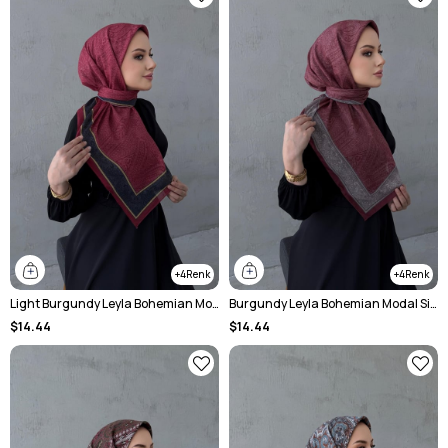
4
4
Light Burgundy Leyla Bohemian Modal Silk Shawl
Burgundy Leyla Bohemian Modal Silk Shale Scarf
$14.44
$14.44