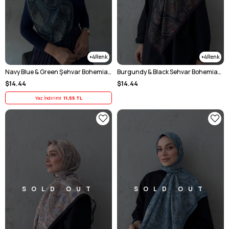
4
4
Navy Blue & Green Şehvar Bohemian Modal Silk Shawl
Burgundy & Black Sehvar Bohemian Modal Silk Shawl
$14.44
$14.44
Yaz İndirimi
11,55 TL
SOLD OUT
SOLD OUT