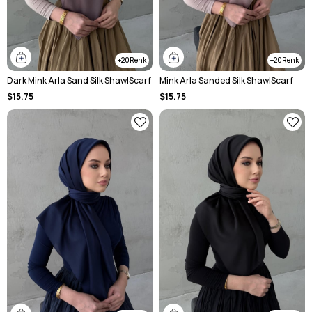
20
20
Dark Mink Arla Sand Silk ShawlScarf
Mink Arla Sanded Silk ShawlScarf
$15.75
$15.75