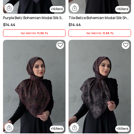
16
16
Purple Beliz Bohemian Modal Silk Shawl Scarf
Tile Belize Bohemian Modal Silk Shawl Scarf
$14.44
$14.44
Yaz İndirimi
11,55 TL
Yaz İndirimi
11,55 TL
16
16