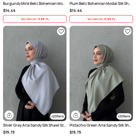
Burgundy Mink Beliz Bohemian Modal Silk Chale Scarf
Plum Beliz Bohemian Modal Silk Shawl Scarf
$14.44
$14.44
Yaz İndirimi
11,55 TL
Yaz İndirimi
11,55 TL
20
20
Silver Gray Arla Sandy Silk Shawl Scarf
Pistachio Green Arla Sandy Silk Shawl Scarf
$15.75
$15.75