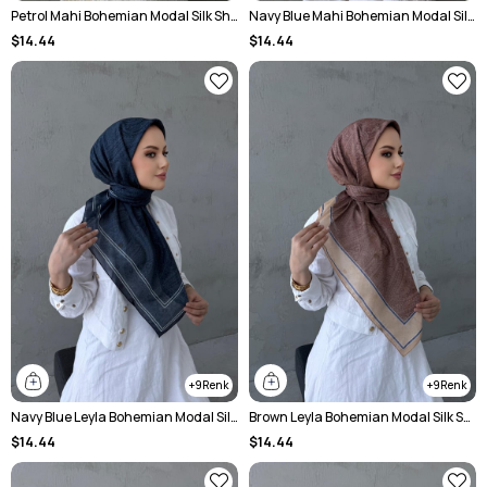
Petrol Mahi Bohemian Modal Silk Shawl
Navy Blue Mahi Bohemian Modal Silk Shawl
$14.44
$14.44
9
9
Navy Blue Leyla Bohemian Modal Silk Shawl
Brown Leyla Bohemian Modal Silk Shawl
$14.44
$14.44