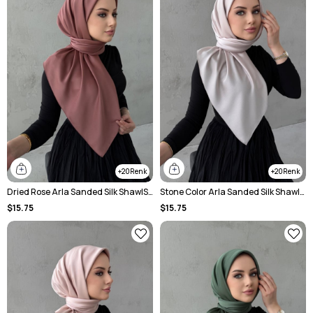
20
20
Dried Rose Arla Sanded Silk ShawlScarf
Stone Color Arla Sanded Silk ShawlScarf
$15.75
$15.75