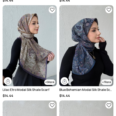
$14.44
$14.44
5
7
Lilac Etro Modal Silk Shale Scarf
Blue Bohemian Modal Silk Shale Scarf
$14.44
$14.44