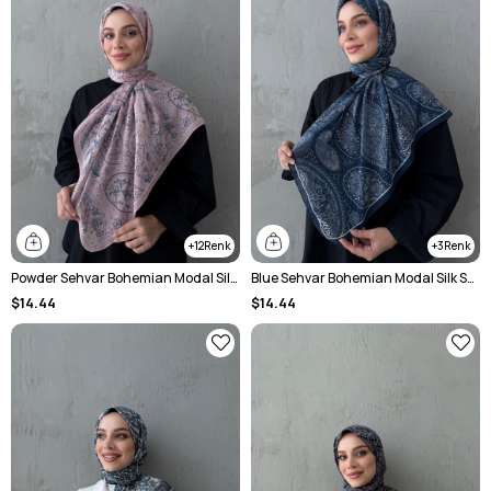
12
3
Powder Sehvar Bohemian Modal Silk Shawl
Blue Sehvar Bohemian Modal Silk Shawl
$14.44
$14.44