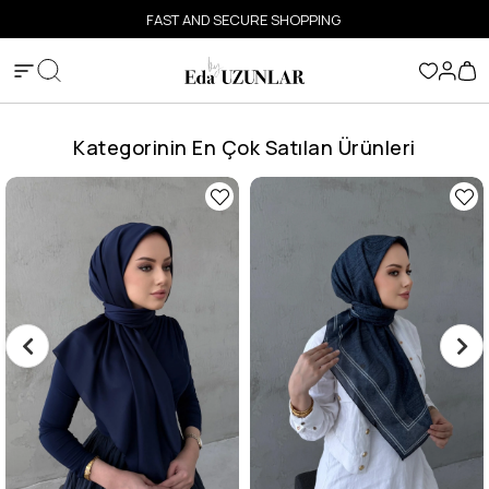
FAST AND SECURE SHOPPING
Kategorinin En Çok Satılan Ürünleri