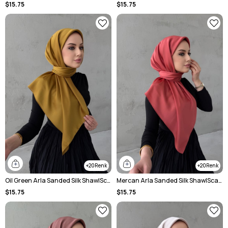
$15.75
$15.75
20
20
Oil Green Arla Sanded Silk ShawlScarf
Mercan Arla Sanded Silk ShawlScarf
$15.75
$15.75