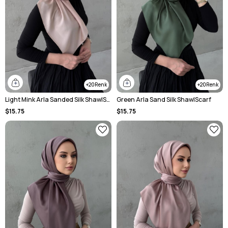
20
20
Light Mink Arla Sanded Silk ShawlScarf
Green Arla Sand Silk ShawlScarf
$15.75
$15.75