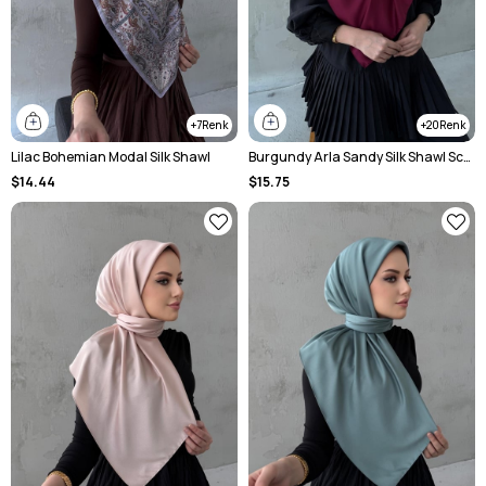
7
20
Lilac Bohemian Modal Silk Shawl
Burgundy Arla Sandy Silk Shawl Scarf
$14.44
$15.75