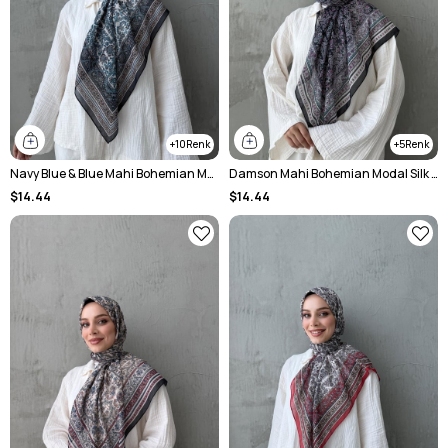
10
5
Navy Blue & Blue Mahi Bohemian Modal Silk Shawl
Damson Mahi Bohemian Modal Silk Shawl
$14.44
$14.44