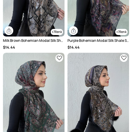
7
7
Milk Brown Bohemian Modal Silk Shale Scarf
Purple Bohemian Modal Silk Shale Scarf
$14.44
$14.44