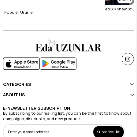
Black Sand Silk Scarf
navy blue Arla Sanded Silk ShawlScarf
Popüler Ürünler
$15.75
$15.75
CATEGORIES
ABOUT US
E-NEWSLETTER SUBSCRIPTION
By subscribing to our mailing list, you can be the first to know about
campaigns, discounts, and new products.
Subscribe