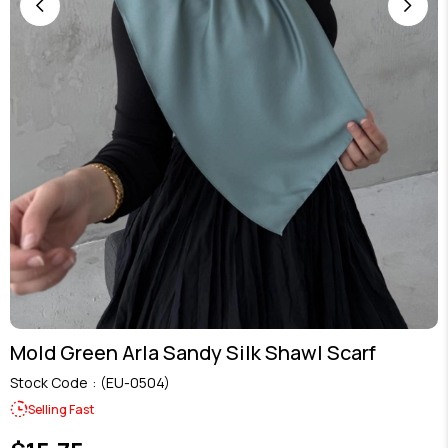
Mold Green Arla Sandy Silk Shawl Scarf
Stock Code
(EU-0504)
Selling Fast