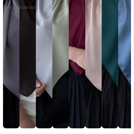
Sold Out
Sold Out