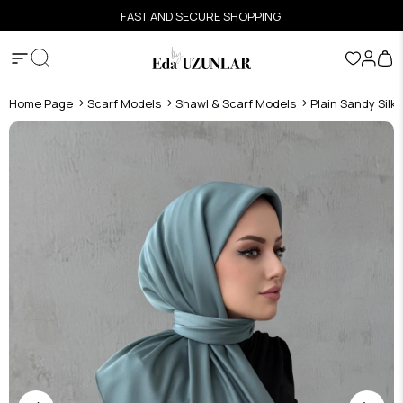
FAST AND SECURE SHOPPING
Home Page
Scarf Models
Shawl & Scarf Models
Plain Sandy Silk