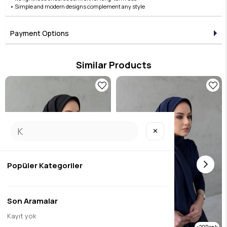
• Simple and modern designs complement any style
Payment Options
Similar Products
✕
Popüler Kategoriler
Son Aramalar
Kayıt yok
20
20