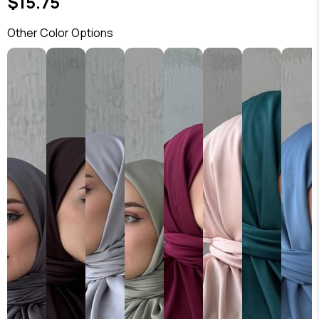
$15.75
Other Color Options