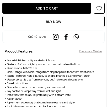
ÜRÜNÜ PAYLAŞ
Product Features
Devamını Göster
• Material: High-quality sanded silk fabric
• Texture: Soft and slightly sanded texture, natural matte finish
• Dimensions: 120x120 cm
• Color Range: Wide color range from elegant pastel tones to vibrant colors
• Fabric Features: Non-slip, easy to shape, breathable, and sweat-proof
• Usage: Versatile use from everyday outfits to special occasions
• Care Instructions:
• Gentle hand wash or dry cleaning recommended
• Lay flat to dry, keep away from direct sunlight
• Iron at low temperature (preferably with a steam iron)
• Advantages:
• A premium accessory that combines elegance and style
• Its lightness ensures comfort for long-term use