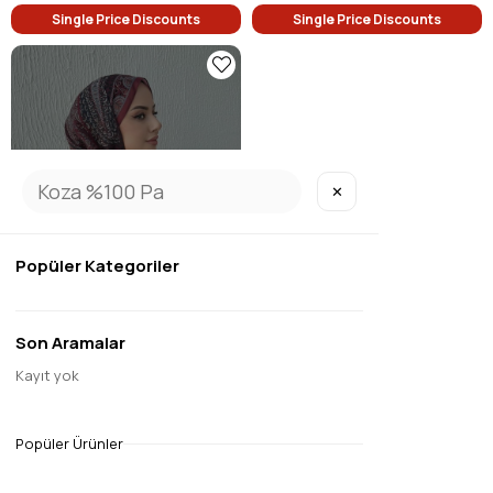
Single Price Discounts
Single Price Discounts
✕
SOLD OUT
Popüler Kategoriler
Son Aramalar
1
Kayıt yok
Burgundy Modal Silk Shawl
$9.45
Popüler Ürünler
Single Price Discounts