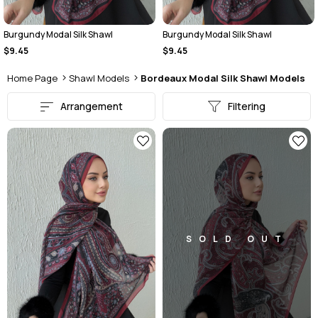
Burgundy Modal Silk Shawl
Burgundy Modal Silk Shawl
$9.45
$9.45
Home Page
Shawl Models
Bordeaux Modal Silk Shawl Models
Arrangement
Filtering
SOLD OUT