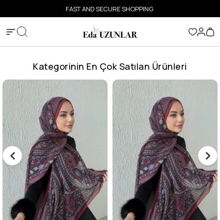
FAST AND SECURE SHOPPING
Kategorinin En Çok Satılan Ürünleri