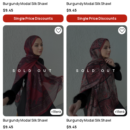
Burgundy Modal Silk Shawl
Burgundy Modal Silk Shawl
$9.45
$9.45
Single Price Discounts
Single Price Discounts
SOLD OUT
SOLD OUT
1
1
Burgundy Modal Silk Shawl
Burgundy Modal Silk Shawl
$9.45
$9.45