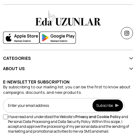
CATEGORIES
ABOUT US
E-NEWSLETTER SUBSCRIPTION
By subscribing to our mailing list, you can be the first to know about
campaigns, discounts, and new products.
Subscribe
I have read and understood the Website's
Privacy and Cookie Policy
and
Personal Data Processing and Data Security Policy. Within this scope, I
accept and approve the processing of my personal data and the sending of
marketing and promotional activities to me via SMS and email.