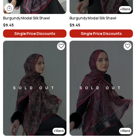
1
Burgundy Modal Silk Shawl
Burgundy Modal Silk Shawl
$9.45
$9.45
Single Price Discounts
Single Price Discounts
SOLD OUT
SOLD OUT
1
1