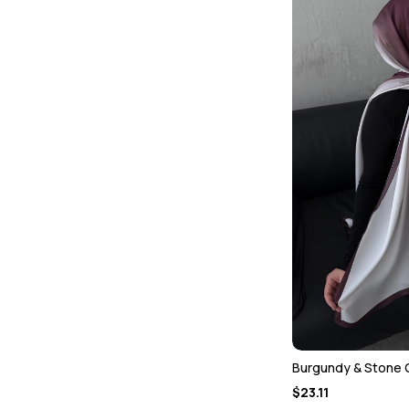
Burgundy & Stone 
$23.11