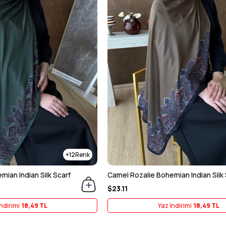
12
ian Indian Silk Scarf
Camel Rozalie Bohemian Indian Silk 
$23.11
ndirimi
18,49 TL
Yaz İndirimi
18,49 TL