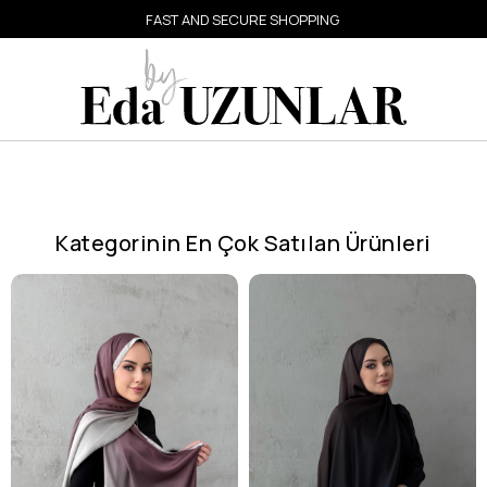
FAST AND SECURE SHOPPING
Kategorinin En Çok Satılan Ürünleri