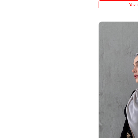
Yaz İ