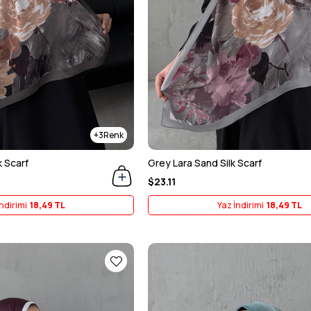
3
k Scarf
Grey Lara Sand Silk Scarf
$23.11
ndirimi
18,49 TL
Yaz İndirimi
18,49 TL