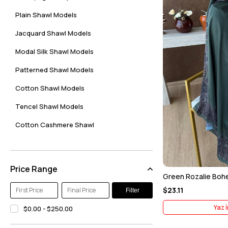
Plain Shawl Models
Jacquard Shawl Models
Modal Silk Shawl Models
Patterned Shawl Models
Cotton Shawl Models
Tencel Shawl Models
Cotton Cashmere Shawl
Floss Shawl Models
Zerem Silk Scarf Models
Price Range
Green Rozalie Bohem
Indian Silk Shawl Models
$23.11
Filter
Etro Digital Soft Shawl Models
Yaz İ
$0.00 - $250.00
Voile Silk Shawl Models