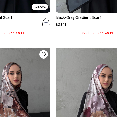
30
t Scarf
Black-Gray Gradient Scarf
$23.11
ndirimi
18,49 TL
Yaz İndirimi
18,49 TL