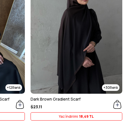
12
30
Scarf
Dark Brown Gradient Scarf
$23.11
Yaz İndirimi
18,49 TL