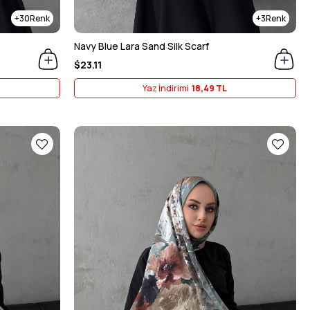
30
3
Navy Blue Lara Sand Silk Scarf
$23.11
Yaz İndirimi
18,49 TL