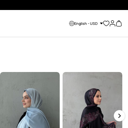
English - USD