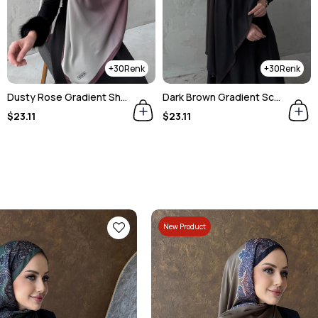
30
6
Dark Brown Gradient Scarf
Blue Gradient Imported Sandy Silk Shawl
$23.11
$23.11
New Product