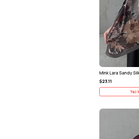
Mink Lara Sandy Sil
$23.11
Yaz İ