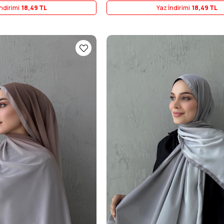
ndirimi
18,49 TL
Yaz İndirimi
18,49 TL