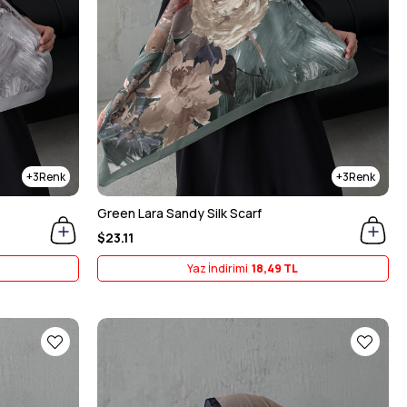
3
3
Green Lara Sandy Silk Scarf
$23.11
Yaz İndirimi
18,49 TL