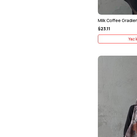
Milk Coffee Gradien
$23.11
Yaz İ