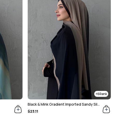
6
Black & Mink Gradient Imported Sandy Silk Shawl
$23.11