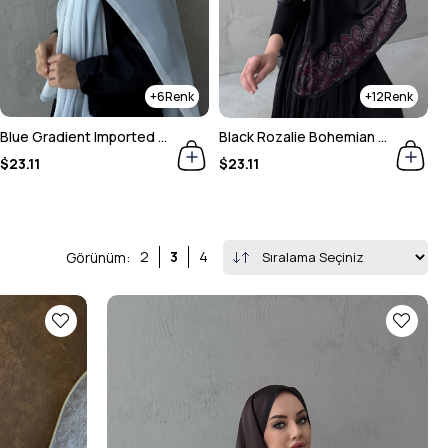
12
30
Black Rozalie Bohemian Sand Silk Shawl
Navy Blue & Stone Gradient Shawl
M
$23.11
$23.11
$