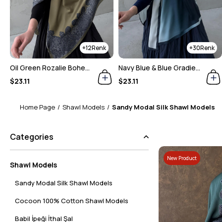
30
30
Navy Blue & Blue Gradient Shawl
Dusty Rose Gradient Shawl
$23.11
$23.11
Home Page
Shawl Models
Sandy Modal Silk Shawl Models
Categories
New Product
Shawl Models
Sandy Modal Silk Shawl Models
Cocoon 100% Cotton Shawl Models
Babil İpeği İthal Şal