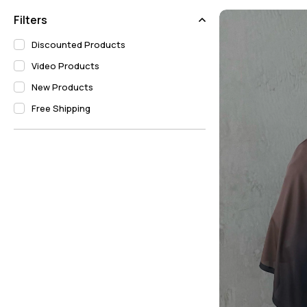
Bordeaux Modal Silk Shawl Models
Filters
Navy Blue Modal Silk Shawl Models
Discounted Products
Video Products
New Products
Free Shipping