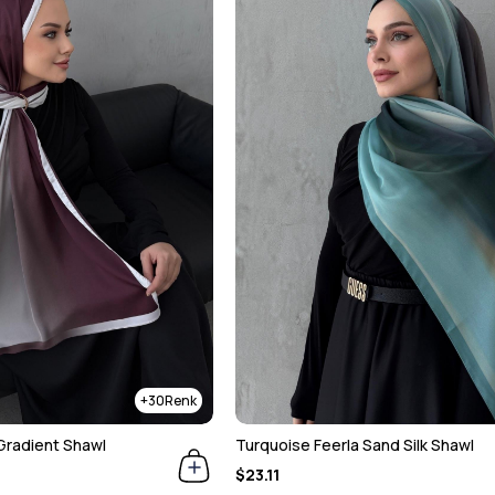
30
Gradient Shawl
Turquoise Feerla Sand Silk Shawl
$23.11