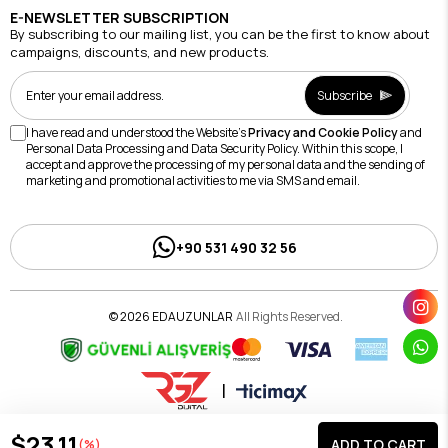
E-NEWSLETTER SUBSCRIPTION
By subscribing to our mailing list, you can be the first to know about
campaigns, discounts, and new products.
Subscribe
I have read and understood the Website's
Privacy and Cookie Policy
and
Personal Data Processing and Data Security Policy. Within this scope, I
accept and approve the processing of my personal data and the sending of
marketing and promotional activities to me via SMS and email.
+90 531 490 32 56
© 2026 EDAUZUNLAR
All Rights Reserved.
|
$23.11
(%)