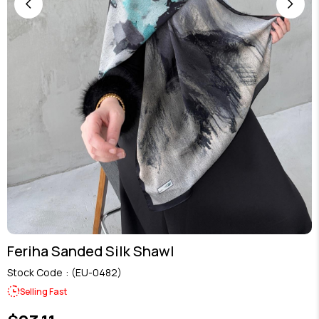
Feriha Sanded Silk Shawl
Stock Code
(EU-0482)
Selling Fast