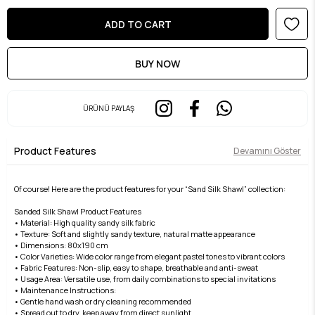
ÜRÜNÜ PAYLAŞ
Product Features
Devamını Göster
Of course! Here are the product features for your “Sand Silk Shawl” collection:
Sanded Silk Shawl Product Features
• Material: High quality sandy silk fabric
• Texture: Soft and slightly sandy texture, natural matte appearance
• Dimensions: 80x190 cm
• Color Varieties: Wide color range from elegant pastel tones to vibrant colors
• Fabric Features: Non-slip, easy to shape, breathable and anti-sweat
• Usage Area: Versatile use, from daily combinations to special invitations
• Maintenance Instructions:
• Gentle hand wash or dry cleaning recommended
• Spread out to dry, keep away from direct sunlight