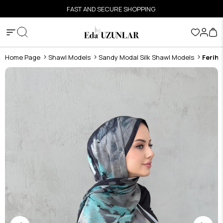
FAST AND SECURE SHOPPING
Home Page
Shawl Models
Sandy Modal Silk Shawl Models
Feriha