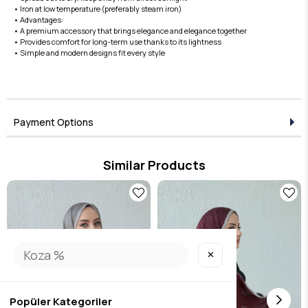
• Iron at low temperature (preferably steam iron)
• Advantages:
• A premium accessory that brings elegance and elegance together
• Provides comfort for long-term use thanks to its lightness
• Simple and modern designs fit every style
Payment Options
Similar Products
✕
Popüler Kategoriler