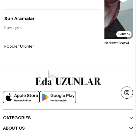
Son Aramalar
Kayıt yok
30
30
Mink Gradient Shawl
Burgundy & Stone Gradient Shawl
Popüler Ürünler
$23.11
$23.11
CATEGORIES
ABOUT US