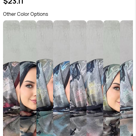
$23.11
Other Color Options