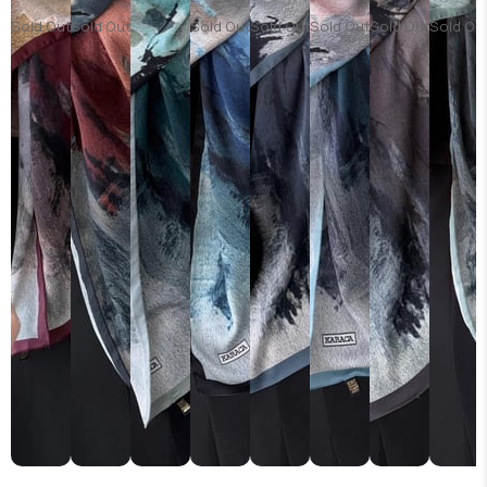
Sold Out
Sold Out
Sold Out
Sold Out
Sold Out
Sold Out
Sold Ou