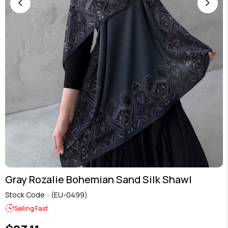
Gray Rozalie Bohemian Sand Silk Shawl
Stock Code
(EU-0499)
Selling Fast