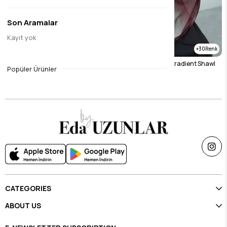
Son Aramalar
Kayıt yok
30
30
Mink Gradient Shawl
Burgundy & Stone Gradient Shawl
Popüler Ürünler
$23.11
$23.11
CATEGORIES
ABOUT US