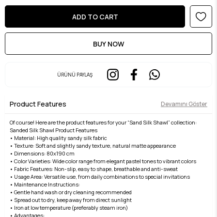
ÜRÜNÜ PAYLAŞ
Product Features
Devamını Göster
Of course! Here are the product features for your “Sand Silk Shawl” collection:
Sanded Silk Shawl Product Features
• Material: High quality sandy silk fabric
• Texture: Soft and slightly sandy texture, natural matte appearance
• Dimensions: 80x190 cm
• Color Varieties: Wide color range from elegant pastel tones to vibrant colors
• Fabric Features: Non-slip, easy to shape, breathable and anti-sweat
• Usage Area: Versatile use, from daily combinations to special invitations
• Maintenance Instructions:
• Gentle hand wash or dry cleaning recommended
• Spread out to dry, keep away from direct sunlight
• Iron at low temperature (preferably steam iron)
• Advantages: