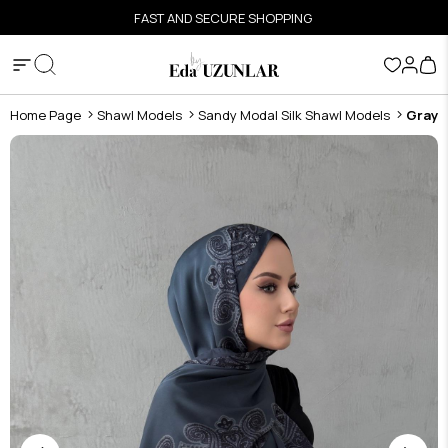
FAST AND SECURE SHOPPING
Home Page
Shawl Models
Sandy Modal Silk Shawl Models
Gray 