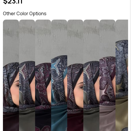
$23.11
Other Color Options