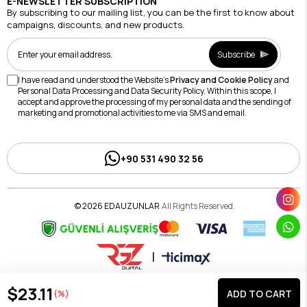
E-NEWSLETTER SUBSCRIPTION
By subscribing to our mailing list, you can be the first to know about
campaigns, discounts, and new products.
Subscribe
I have read and understood the Website's
Privacy and Cookie Policy
and
Personal Data Processing and Data Security Policy. Within this scope, I
accept and approve the processing of my personal data and the sending of
marketing and promotional activities to me via SMS and email.
+90 531 490 32 56
© 2026 EDAUZUNLAR
All Rights Reserved.
|
$23.11
(%)