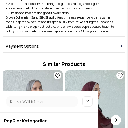
• A premium accessory that brings elegance and elegance together
• Provides comfort for long-term use thanks to its lightness
• Simple and modern designs fit every style
Brown Bohemian Sand Silk Shawl offers timeless elegance with its warm
tones inspired by nature and its special silk texture. Adapting to all seasons
with its light and elegant structure, this shawl adds a sophisticated touch to
both your daily combinations and special moments. Show your difference
with Edauzunlar quality, add natural elegance to your style by ordering now!
Payment Options
Similar Products
✕
Popüler Kategoriler