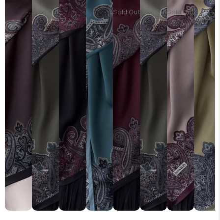
Sold Out
Sold Out
Sold Out
Sold Out