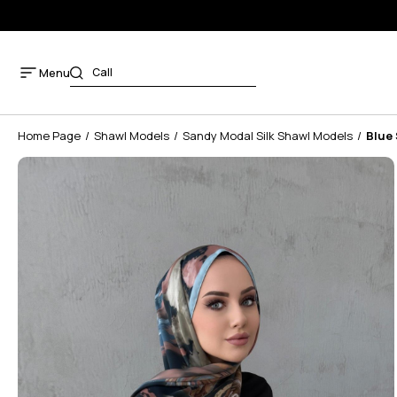
Menu
Home Page
Shawl Models
Sandy Modal Silk Shawl Models
Blue 