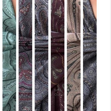
Sold
Sold
Sold
Sold
Sold
Out
Out
Out
Out
Out