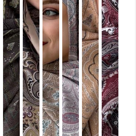
Sold
Sold
Sold
Sold
Sold
Sold
Out
Out
Out
Out
Out
Out