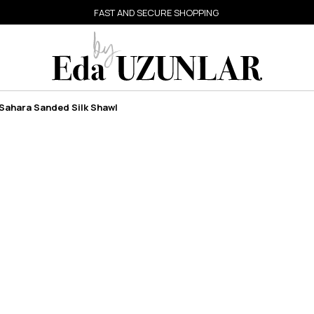
FAST AND SECURE SHOPPING
Sahara Sanded Silk Shawl