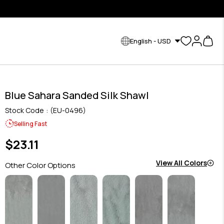
English - USD
Blue Sahara Sanded Silk Shawl
Stock Code
(EU-0496)
Selling Fast
$23.11
View All Colors
Other Color Options