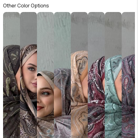
Other Color Options
Sold Out
Sold Out
Sold Out
Sold Out
Sold Out
Sold Out
Sold Out
Sold Ou