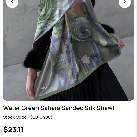
Water Green Sahara Sanded Silk Shawl
Stock Code
(EU-0496)
$23.11