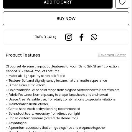
ÜRÜNÜ PAYLAŞ
Product Features
Devamını Göster
Of course! Here are the product features for your “Sand Silk Shawl” collection:
Sanded Silk Shawl Product Features
• Material: High quality sandy silk fabric
• Texture: Soft and slightly sandy texture, natural matte appearance
• Dimensions: 80x190 cm
• Color Varieties: Wide color range from elegant pastel tones to vibrant colors
• Fabric Features: Non-slip, easy to shape, breathable and anti-sweat
• Usage Area: Versatile use, from daily combinations to special invitations
• Maintenance Instructions:
• Gentle hand wash or dry cleaning recommended
• Spread out to dry, keep away from direct sunlight
• Iron at low temperature (preferably steam iron)
• Advantages:
• A premium accessory that brings elegance and elegance together