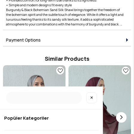
• Provides comfort for long-term use thanks to its lightness
• Simple and modern designs fit every style
Burgundy & Black Bohemian Sand Silk Shawl brings together the freedom of
the bohemian spirit and the subtle touch of elegance. While it offers a light and
luxurious feeling thanks to its sandy silk texture, it adds a sophisticated
atmosphere to your combinations with the harmony of burgundy and black. A
perfect choice for both daily use and special occasions! Complete your style
with the Edauzunlar difference, order now!
Payment Options
Similar Products
✕
Popüler Kategoriler