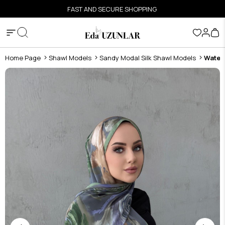
FAST AND SECURE SHOPPING
Home Page
Shawl Models
Sandy Modal Silk Shawl Models
Water