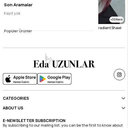
Son Aramalar
Kayıt yok
30
30
Mink Gradient Shawl
Burgundy & Stone Gradient Shawl
Popüler Ürünler
$23.11
$23.11
CATEGORIES
ABOUT US
E-NEWSLETTER SUBSCRIPTION
By subscribing to our mailing list, you can be the first to know about