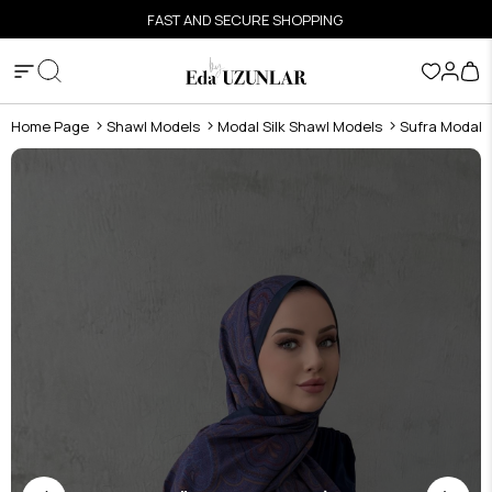
FAST AND SECURE SHOPPING
Home Page
Shawl Models
Modal Silk Shawl Models
Sufra Modal S