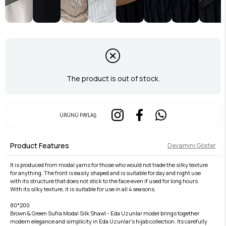
The product is out of stock.
ÜRÜNÜ PAYLAŞ
Product Features
Devamını Göster
It is produced from modal yarns for those who would not trade the silky texture
for anything. The front is easily shaped and is suitable for day and night use
with its structure that does not stick to the face even if used for long hours.
With its silky texture, it is suitable for use in all 4 seasons.
80*200
Brown & Green Sufra Modal Silk Shawl - Eda Uzunlar model brings together
modern elegance and simplicity in Eda Uzunlar's hijab collection. Its carefully