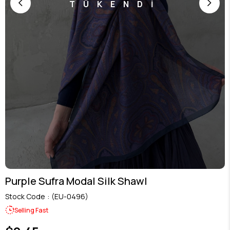
TÜKENDİ
Purple Sufra Modal Silk Shawl
Stock Code
(EU-0496)
Selling Fast