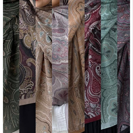
Sold Out
Sold Out
Sold Out
Sold Out
Sold Out
Sold Out
Sold Out
Sold Ou