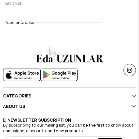
Kayıt yok
Gray Sufra Modal Silk Shawl
$9.45
Popüler Ürünler
Single Price Discounts
CATEGORIES
ABOUT US
E-NEWSLETTER SUBSCRIPTION
By subscribing to our mailing list, you can be the first to know about
campaigns, discounts, and new products.