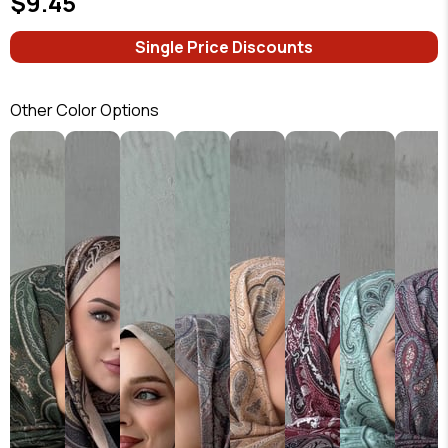
$9.45
Single Price Discounts
Other Color Options