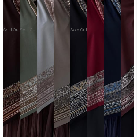
Sold Out
Sold Out
Sold Out