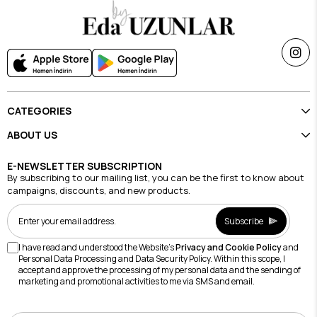
CATEGORIES
ABOUT US
E-NEWSLETTER SUBSCRIPTION
By subscribing to our mailing list, you can be the first to know about
campaigns, discounts, and new products.
Subscribe
I have read and understood the Website's
Privacy and Cookie Policy
and
Personal Data Processing and Data Security Policy. Within this scope, I
accept and approve the processing of my personal data and the sending of
marketing and promotional activities to me via SMS and email.