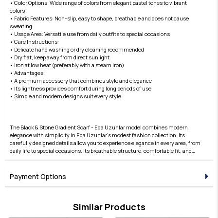
• Color Options: Wide range of colors from elegant pastel tones to vibrant
colors
• Fabric Features: Non-slip, easy to shape, breathable and does not cause
sweating
• Usage Area: Versatile use from daily outfits to special occasions
• Care Instructions:
• Delicate hand washing or dry cleaning recommended
• Dry flat, keep away from direct sunlight
• Iron at low heat (preferably with a steam iron)
• Advantages:
• A premium accessory that combines style and elegance
• Its lightness provides comfort during long periods of use
• Simple and modern designs suit every style
The Black & Stone Gradient Scarf - Eda Uzunlar model combines modern
elegance with simplicity in Eda Uzunlar's modest fashion collection. Its
carefully designed details allow you to experience elegance in every area, from
daily life to special occasions. Its breathable structure, comfortable fit, and
stylish lines offer both comfortable and elegant use. Fabric quality is taken to
the next level with the Eda Uzunlar difference. This collection is an ideal
choice for women who want to express their style in modest clothing. Each
Payment Options
piece in the collection represents timeless elegance and adds value to any
outfit. Designed for those who seek elegance in the details, this product brings
Eda Uzunlar's aesthetic to your wardrobe.
Similar Products