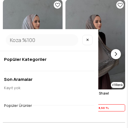
✕
Popüler Kategoriler
Son Aramalar
11
11
Kayıt yok
Gray Imported Sand Shawl
Mink Imported Sand Shawl
$23.12
$23.12
Popüler Ürünler
Yaz İndirimi
18,50 TL
Yaz İndirimi
18,50 TL