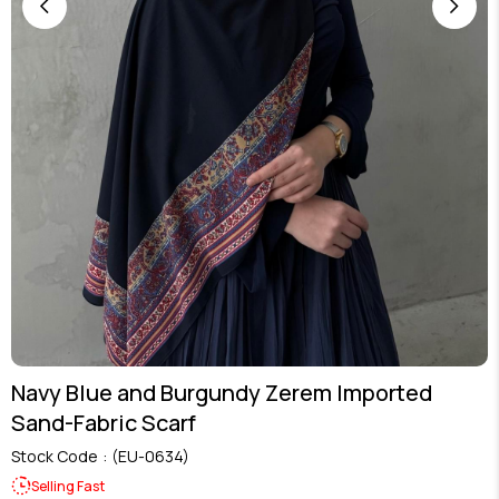
Navy Blue and Burgundy Zerem Imported
Sand-Fabric Scarf
Stock Code
(EU-0634)
Selling Fast