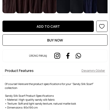
ÜRÜNÜ PAYLAŞ
Product Features
Devamını Göster
Of course! Here are the product specifications for your “Sandy Silk Scarf”
collection:
Sandy Silk Scarf Product Specifications
• Material: High-quality sandy silk fabric
• Texture: Soft and light sandy texture, natural matte look
• Dimensions: 80x190 cm