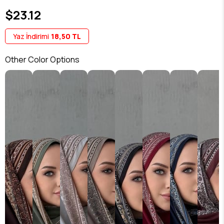
$23.12
Yaz İndirimi
18,50 TL
Other Color Options