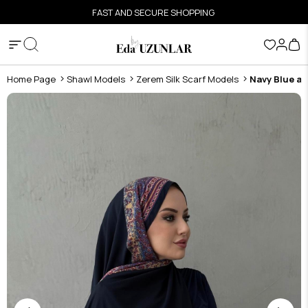
FAST AND SECURE SHOPPING
Home Page
Shawl Models
Zerem Silk Scarf Models