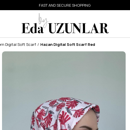
FAST AND SECURE SHOPPING
n Digital Soft Scarf
Hazan Digital Soft Scarf Red