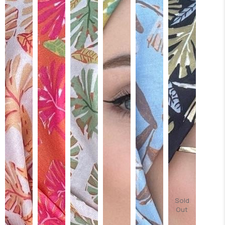
Sold
Out