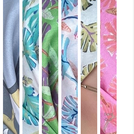
Sold
Sold
Out
Out