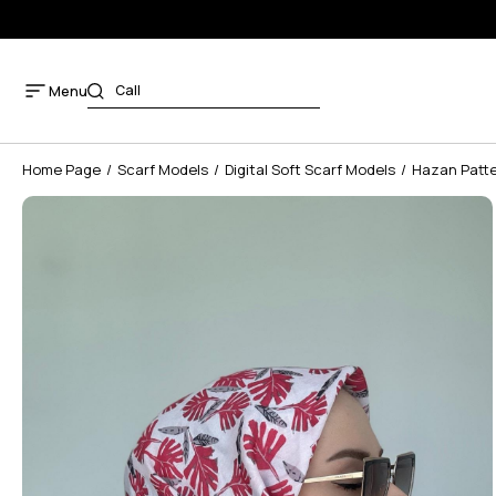
Menu
Home Page
Scarf Models
Digital Soft Scarf Models
Hazan Patter