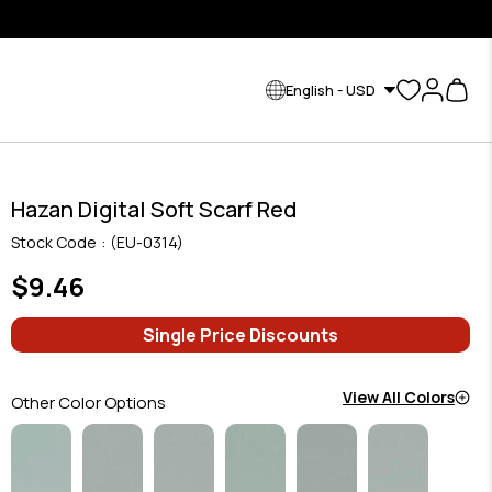
English - USD
Hazan Digital Soft Scarf Red
Stock Code
(EU-0314)
$9.46
Single Price Discounts
View All Colors
Other Color Options