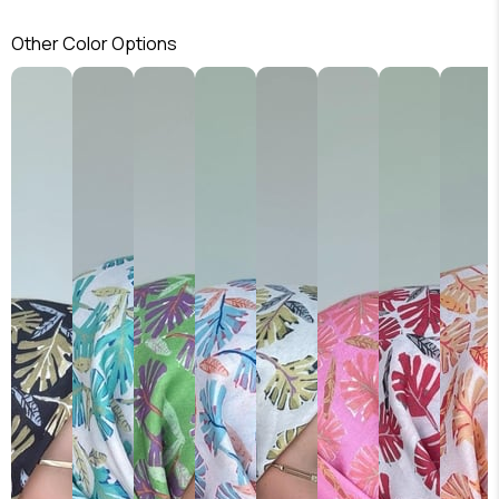
Other Color Options