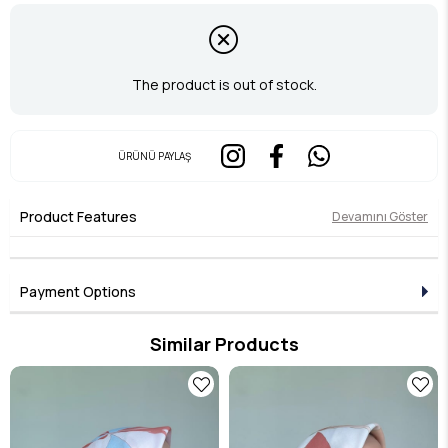
The product is out of stock.
ÜRÜNÜ PAYLAŞ
Product Features
Devamını Göster
Payment Options
Similar Products