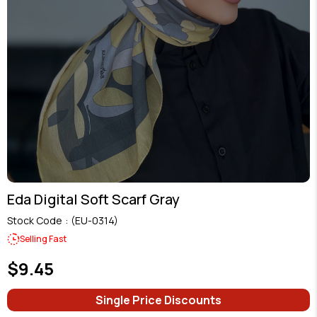
Eda Digital Soft Scarf Gray
Stock Code
(EU-0314)
Selling Fast
$9.45
Single Price Discounts