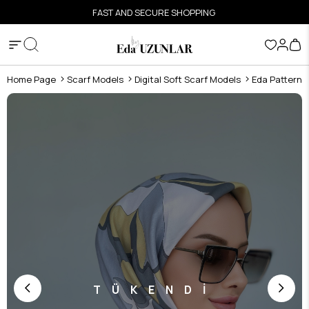
FAST AND SECURE SHOPPING
Home Page
Scarf Models
Digital Soft Scarf Models
Eda Pattern D
TÜKENDİ