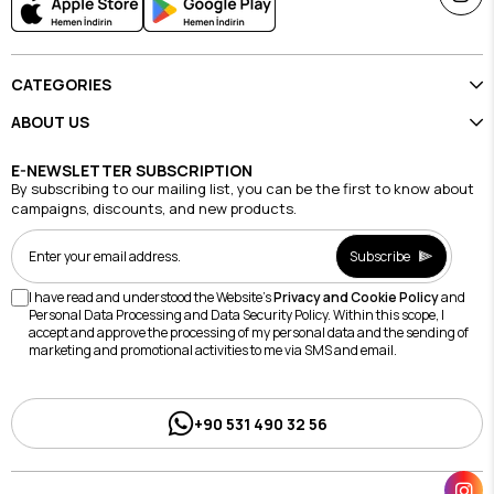
CATEGORIES
ABOUT US
E-NEWSLETTER SUBSCRIPTION
By subscribing to our mailing list, you can be the first to know about
campaigns, discounts, and new products.
Subscribe
I have read and understood the Website's
Privacy and Cookie Policy
and
Personal Data Processing and Data Security Policy. Within this scope, I
accept and approve the processing of my personal data and the sending of
marketing and promotional activities to me via SMS and email.
+90 531 490 32 56