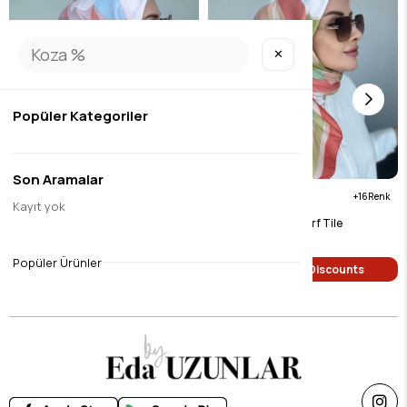
✕
Popüler Kategoriler
Son Aramalar
16
16
Kayıt yok
Eda Digital Soft Scarf Blue
Eda Digital Soft Scarf Tile
$9.45
$9.45
Popüler Ürünler
Single Price Discounts
Single Price Discounts