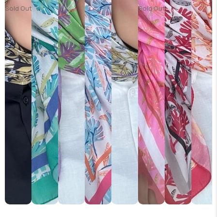
Sold Out
Sold Out