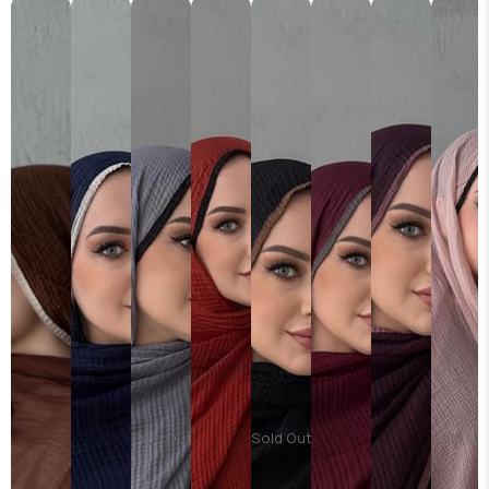
Sold Out
Sold Out
Sold Ou