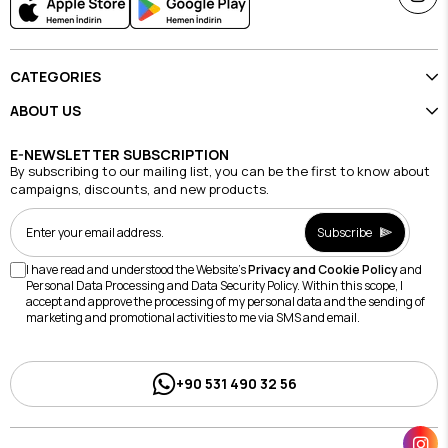
CATEGORIES
ABOUT US
E-NEWSLETTER SUBSCRIPTION
By subscribing to our mailing list, you can be the first to know about
campaigns, discounts, and new products.
Subscribe
I have read and understood the Website's
Privacy and Cookie Policy
and
Personal Data Processing and Data Security Policy. Within this scope, I
accept and approve the processing of my personal data and the sending of
marketing and promotional activities to me via SMS and email.
+90 531 490 32 56