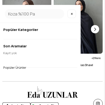
✕
Popüler Kategoriler
Son Aramalar
Kayıt yok
21
21
Brown Muslin Bias Shawl
Anthracite Muslin Bias Shawl
Popüler Ürünler
$15.75
$15.75