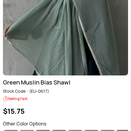
Green Muslin Bias Shawl
Stock Code
(EU-0617)
Selling Fast
$15.75
Other Color Options