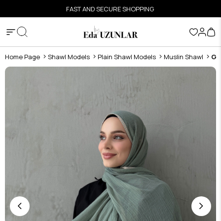
FAST AND SECURE SHOPPING
Home Page
Shawl Models
Plain Shawl Models
Muslin Shawl
Gr