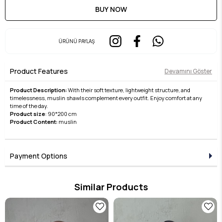
ÜRÜNÜ PAYLAŞ
Product Features
Devamını Göster
Product Description:
With their soft texture, lightweight structure, and
timelessness, muslin shawls complement every outfit. Enjoy comfort at any
time of the day.
Product size
: 90*200 cm
Product Content:
muslin
Payment Options
Similar Products