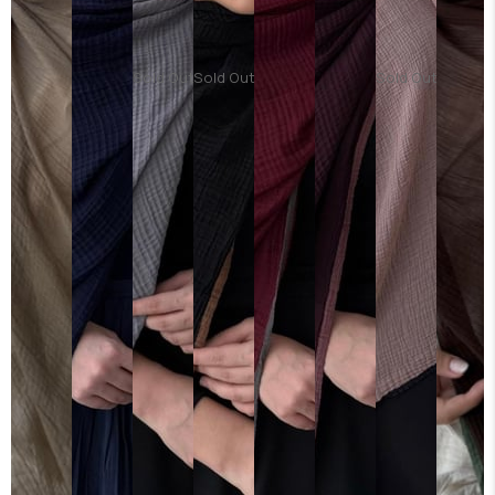
Sold Out
Sold Out
Sold Out