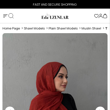
FAST AND SECURE SHOPPING
Home Page
Shawl Models
Plain Shawl Models
Muslin Shawl
Ti