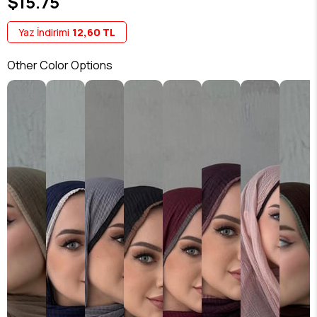
$15.75
Yaz İndirimi
12,60 TL
Other Color Options