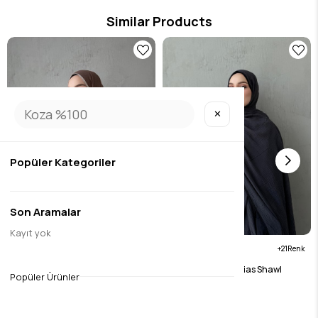
Similar Products
✕
Popüler Kategoriler
Son Aramalar
Kayıt yok
21
21
Brown Muslin Bias Shawl
Anthracite Muslin Bias Shawl
Popüler Ürünler
$15.75
$15.75