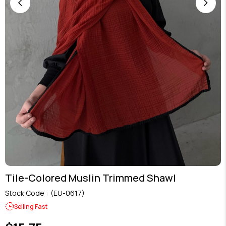
Tile-Colored Muslin Trimmed Shawl
Stock Code
(EU-0617)
Selling Fast