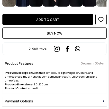
ÜRÜNÜ PAYLAŞ
Product Features
Devamını Göster
Product Description:
With their soft texture, lightweight structure, and
timelessness, muslin shawls complement any outfit. Enjoy comfort at any
time of day.
Product dimensions:
90*200 cm
Product Contents:
muslin
Payment Options