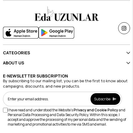
CATEGORIES
ABOUT US
E-NEWSLETTER SUBSCRIPTION
By subscribing to our mailing list, you can be the first to know about
campaigns, discounts, and new products.
Subscribe
I have read and understood the Website's
Privacy and Cookie Policy
and
Personal Data Processing and Data Security Policy. Within this scope, I
accept and approve the processing of my personal data and the sending of
marketing and promotional activities to me via SMS and email.