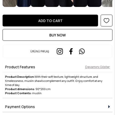
ÜRÜNÜ PAYLAŞ
Product Features
Devamını Göster
Product Description:
With their soft texture, lightweight structure, and
timelessness, muslin shawls complement any outfit. Enjoy comfort at any
time of day.
Product dimensions:
90*200 cm
Product Contents:
muslin
Payment Options