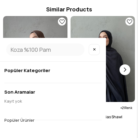
Similar Products
✕
Popüler Kategoriler
Son Aramalar
Kayıt yok
21
21
Brown Muslin Bias Shawl
Anthracite Muslin Bias Shawl
Popüler Ürünler
$15.76
$15.76