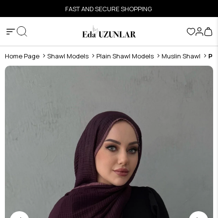
FAST AND SECURE SHOPPING
Home Page
Shawl Models
Plain Shawl Models
Muslin Shawl
Pl