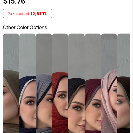
$15.76
Yaz İndirimi
12,61 TL
Other Color Options