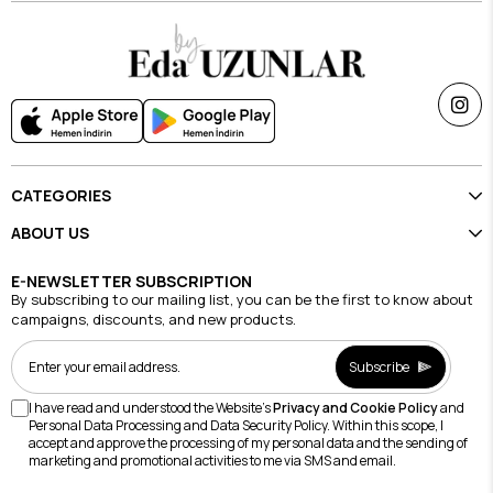
CATEGORIES
ABOUT US
E-NEWSLETTER SUBSCRIPTION
By subscribing to our mailing list, you can be the first to know about
campaigns, discounts, and new products.
Subscribe
I have read and understood the Website's
Privacy and Cookie Policy
and
Personal Data Processing and Data Security Policy. Within this scope, I
accept and approve the processing of my personal data and the sending of
marketing and promotional activities to me via SMS and email.