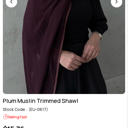
Plum Muslin Trimmed Shawl
Stock Code
(EU-0617)
Selling Fast