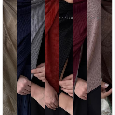
Sold Out
Sold Out
Sold Out