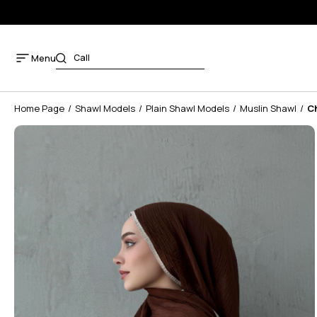
Menu
Home Page
Shawl Models
Plain Shawl Models
Muslin Shawl
C