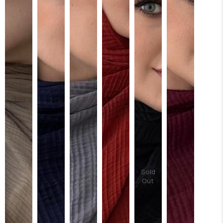
Sold
Sold
Out
Out