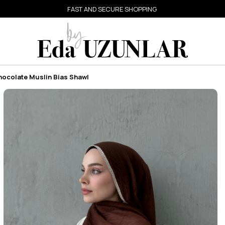
FAST AND SECURE SHOPPING
hocolate Muslin Bias Shawl