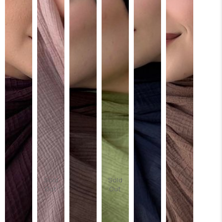
Sold
Sold
Out
Out