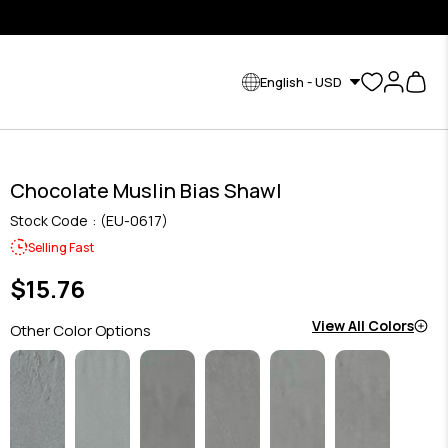
English - USD
Chocolate Muslin Bias Shawl
Stock Code
(EU-0617)
Selling Fast
$15.76
View All Colors
Other Color Options