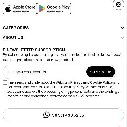
CATEGORIES
ABOUT US
E-NEWSLETTER SUBSCRIPTION
By subscribing to our mailing list, you can be the first to know about
campaigns, discounts, and new products.
Subscribe
I have read and understood the Website's
Privacy and Cookie Policy
and
Personal Data Processing and Data Security Policy. Within this scope, I
accept and approve the processing of my personal data and the sending of
marketing and promotional activities to me via SMS and email.
+90 531 490 32 56