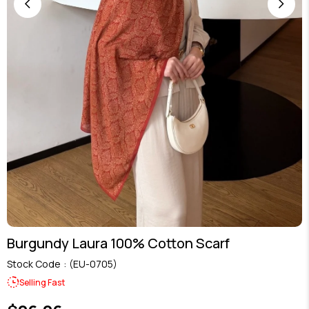
Burgundy Laura 100% Cotton Scarf
Stock Code
(EU-0705)
Selling Fast