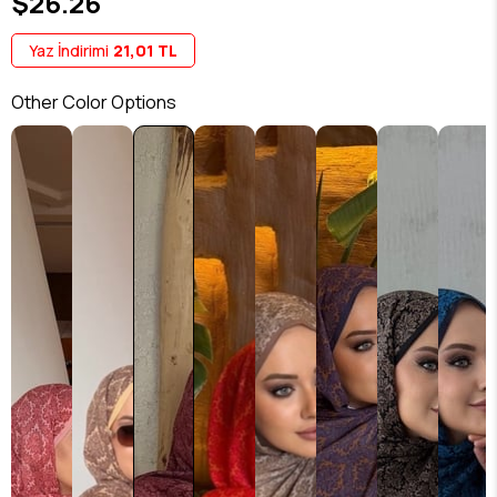
$26.26
Yaz İndirimi
21,01 TL
Other Color Options