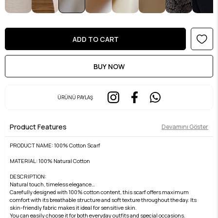
ÜRÜNÜ PAYLAŞ
Product Features
Devamını Göster
PRODUCT NAME: 100% Cotton Scarf
MATERIAL: 100% Natural Cotton
DESCRIPTION:
Natural touch, timeless elegance…
Carefully designed with 100% cotton content, this scarf offers maximum
comfort with its breathable structure and soft texture throughout the day. Its
skin-friendly fabric makes it ideal for sensitive skin.
You can easily choose it for both everyday outfits and special occasions.