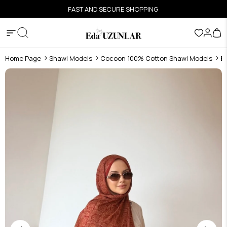
FAST AND SECURE SHOPPING
Home Page
Shawl Models
Cocoon 100% Cotton Shawl Models
B