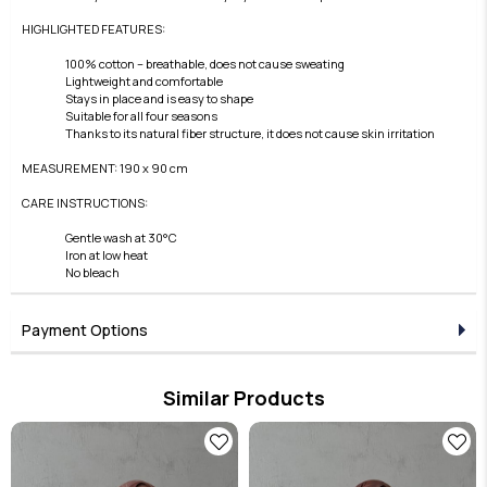
HIGHLIGHTED FEATURES:
100% cotton – breathable, does not cause sweating
Lightweight and comfortable
Stays in place and is easy to shape
Suitable for all four seasons
Thanks to its natural fiber structure, it does not cause skin irritation
MEASUREMENT: 190 x 90 cm
CARE INSTRUCTIONS:
Gentle wash at 30°C
Iron at low heat
No bleach
Payment Options
Similar Products