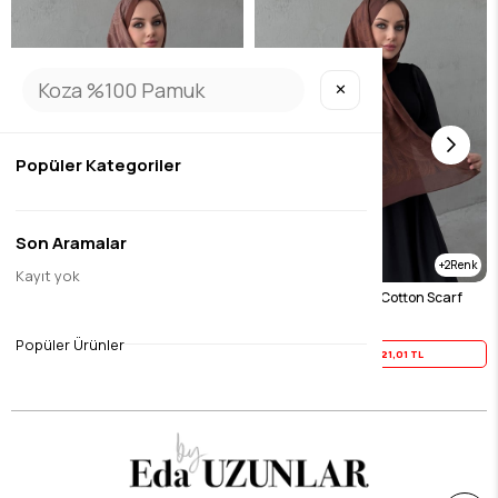
✕
Popüler Kategoriler
Son Aramalar
2
2
Kayıt yok
Chocolate Harmony 100% Cotton Scarf
Tile Harmony 100% Cotton Scarf
$26.26
$26.26
Popüler Ürünler
Yaz İndirimi
21,01 TL
Yaz İndirimi
21,01 TL