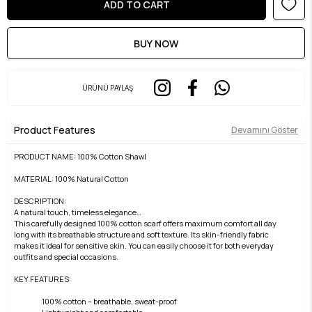
ÜRÜNÜ PAYLAŞ
Product Features
Devamını Göster
PRODUCT NAME: 100% Cotton Shawl
MATERIAL: 100% Natural Cotton
DESCRIPTION:
A natural touch, timeless elegance…
This carefully designed 100% cotton scarf offers maximum comfort all day
long with its breathable structure and soft texture. Its skin-friendly fabric
makes it ideal for sensitive skin. You can easily choose it for both everyday
outfits and special occasions.
KEY FEATURES:
100% cotton – breathable, sweat-proof