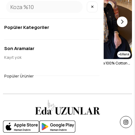
✕
Popüler Kategoriler
Son Aramalar
6
6
Kayıt yok
Navy Blue Lavender Koza 100% Cotton Shawl
Black Lavender Koza 100% Cotton Shawl
$26.27
$26.27
Popüler Ürünler