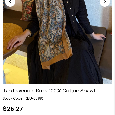
Tan Lavender Koza 100% Cotton Shawl
Stock Code
(EU-0588)
$26.27