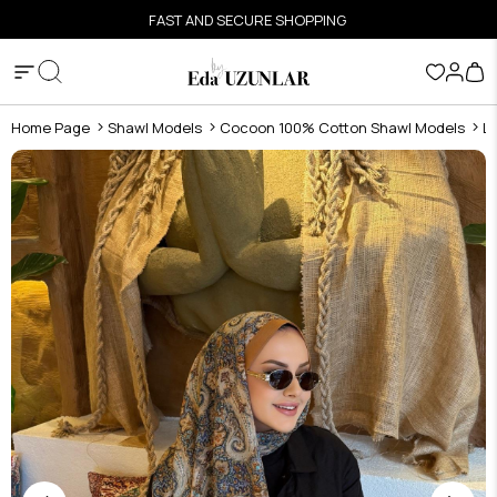
FAST AND SECURE SHOPPING
Home Page
Shawl Models
Cocoon 100% Cotton Shawl Models
L