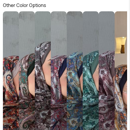
Other Color Options
Sold Out
Sold Out
Sold Out
Sold Out
Sold Out
Sold Out