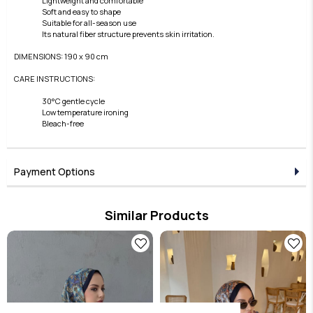
Lightweight and comfortable
Soft and easy to shape
Suitable for all-season use
Its natural fiber structure prevents skin irritation.
DIMENSIONS: 190 x 90 cm
CARE INSTRUCTIONS:
30°C gentle cycle
Low temperature ironing
Bleach-free
Payment Options
Similar Products