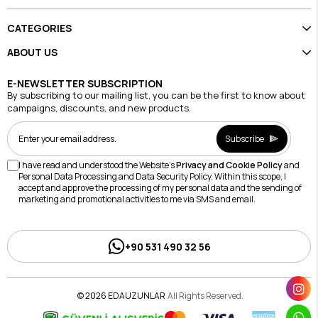
CATEGORIES
ABOUT US
E-NEWSLETTER SUBSCRIPTION
By subscribing to our mailing list, you can be the first to know about
campaigns, discounts, and new products.
Subscribe
I have read and understood the Website's
Privacy and Cookie Policy
and
Personal Data Processing and Data Security Policy. Within this scope, I
accept and approve the processing of my personal data and the sending of
marketing and promotional activities to me via SMS and email.
+90 531 490 32 56
© 2026 EDAUZUNLAR
All Rights Reserved.