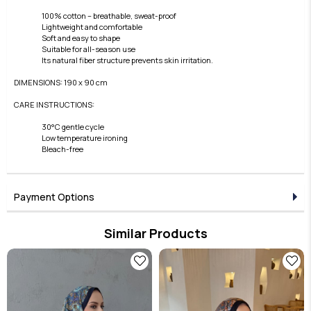
100% cotton – breathable, sweat-proof
Lightweight and comfortable
Soft and easy to shape
Suitable for all-season use
Its natural fiber structure prevents skin irritation.
DIMENSIONS: 190 x 90 cm
CARE INSTRUCTIONS:
30°C gentle cycle
Low temperature ironing
Bleach-free
Payment Options
Similar Products