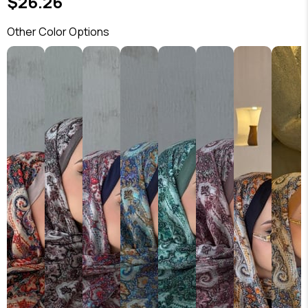
$26.26
Other Color Options