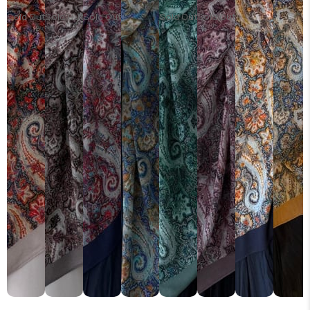
Sold Out
Sold Out
Sold Out
Sold Out
Sold Out