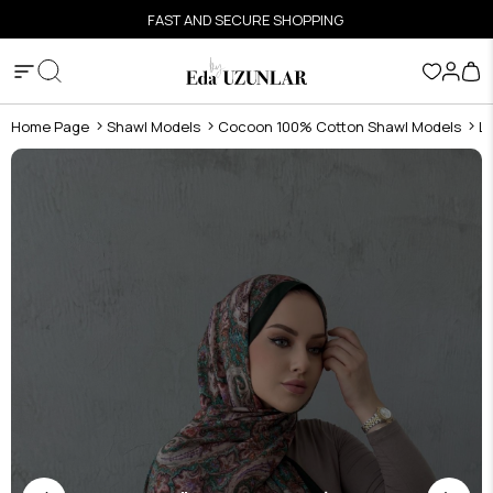
FAST AND SECURE SHOPPING
Home Page
Shawl Models
Cocoon 100% Cotton Shawl Models
L