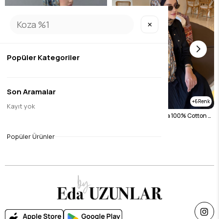
✕
Popüler Kategoriler
Son Aramalar
6
6
Kayıt yok
Navy Blue Lavender Koza 100% Cotton Shawl
Black Lavender Koza 100% Cotton Shawl
$26.26
$26.26
Popüler Ürünler