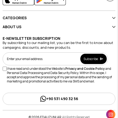
CATEGORIES
ABOUT US
E-NEWSLETTER SUBSCRIPTION
By subscribing to our mailing list, you can be the first to know about
campaigns, discounts, and new products.
Subscribe
I have read and understood the Website's
Privacy and Cookie Policy
and
Personal Data Processing and Data Security Policy. Within this scope, I
accept and approve the processing of my personal data and the sending of
marketing and promotional activities to me via SMS and email.
+90 531 490 32 56
© 2026 EDAUZUNLAR
All Rights Reserved.