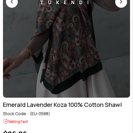
TÜKENDİ
Emerald Lavender Koza 100% Cotton Shawl
Stock Code
(EU-0588)
Selling Fast