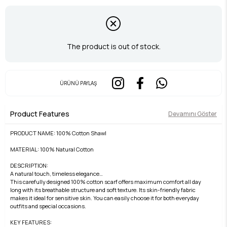
The product is out of stock.
ÜRÜNÜ PAYLAŞ
Product Features
Devamını Göster
PRODUCT NAME: 100% Cotton Shawl
MATERIAL: 100% Natural Cotton
DESCRIPTION:
A natural touch, timeless elegance…
This carefully designed 100% cotton scarf offers maximum comfort all day
long with its breathable structure and soft texture. Its skin-friendly fabric
makes it ideal for sensitive skin. You can easily choose it for both everyday
outfits and special occasions.
KEY FEATURES: