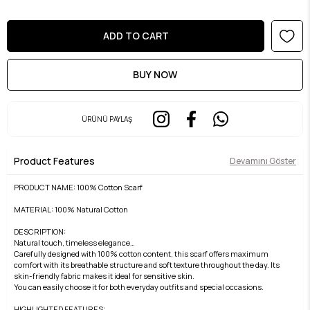
ÜRÜNÜ PAYLAŞ
Product Features
Devamını Göster
PRODUCT NAME: 100% Cotton Scarf
MATERIAL: 100% Natural Cotton
DESCRIPTION:
Natural touch, timeless elegance…
Carefully designed with 100% cotton content, this scarf offers maximum
comfort with its breathable structure and soft texture throughout the day. Its
skin-friendly fabric makes it ideal for sensitive skin.
You can easily choose it for both everyday outfits and special occasions.
HIGHLIGHTED FEATURES: