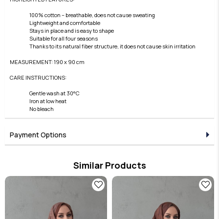
100% cotton – breathable, does not cause sweating
Lightweight and comfortable
Stays in place and is easy to shape
Suitable for all four seasons
Thanks to its natural fiber structure, it does not cause skin irritation
MEASUREMENT: 190 x 90 cm
CARE INSTRUCTIONS:
Gentle wash at 30°C
Iron at low heat
No bleach
Payment Options
Similar Products