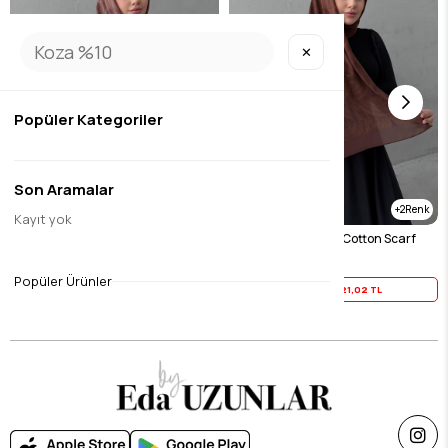
✕
Popüler Kategoriler
Son Aramalar
2
2
Kayıt yok
Chocolate Harmony 100% Cotton Scarf
Tile Harmony 100% Cotton Scarf
$26.27
$26.27
Popüler Ürünler
Yaz İndirimi
21,02 TL
Yaz İndirimi
21,02 TL