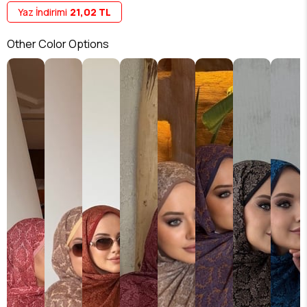
Yaz İndirimi
21,02 TL
Other Color Options