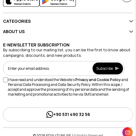
CATEGORIES
ABOUT US
E-NEWSLETTER SUBSCRIPTION
By subscribing to our mailing list, you can be the first to know about
campaigns, discounts, and new products.
Subscribe
I have read and understood the Website's
Privacy and Cookie Policy
and
Personal Data Processing and Data Security Policy. Within this scope, I
accept and approve the processing of my personal data and the sending of
marketing and promotional activities to me via SMS and email.
+90 531 490 32 56
© 2026 EDAUZUNLAR
All Rights Reserved.