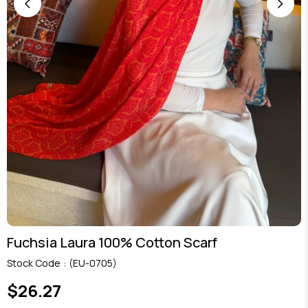
Fuchsia Laura 100% Cotton Scarf
Stock Code
(EU-0705)
$26.27