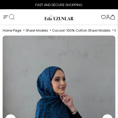
FAST AND SECURE SHOPPING
Home Page
Shawl Models
Cocoon 100% Cotton Shawl Models
N