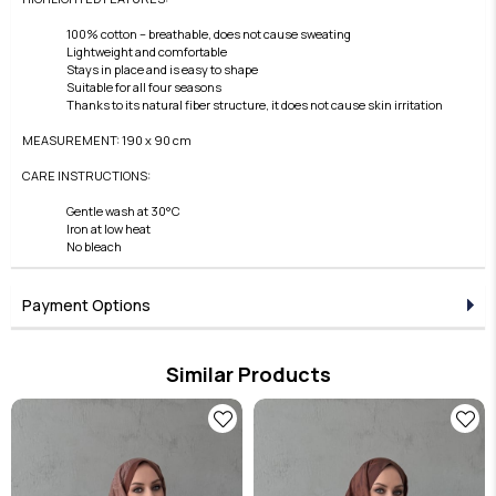
100% cotton – breathable, does not cause sweating
Lightweight and comfortable
Stays in place and is easy to shape
Suitable for all four seasons
Thanks to its natural fiber structure, it does not cause skin irritation
MEASUREMENT: 190 x 90 cm
CARE INSTRUCTIONS:
Gentle wash at 30°C
Iron at low heat
No bleach
Payment Options
Similar Products