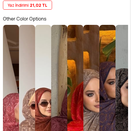
Yaz İndirimi
21,02 TL
Other Color Options