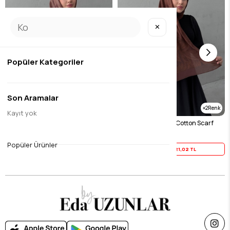
✕
Popüler Kategoriler
Son Aramalar
2
2
Kayıt yok
Chocolate Harmony 100% Cotton Scarf
Tile Harmony 100% Cotton Scarf
$26.27
$26.27
Popüler Ürünler
Yaz İndirimi
21,02 TL
Yaz İndirimi
21,02 TL