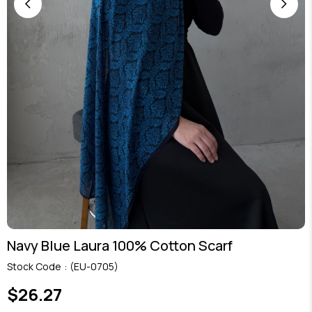
Navy Blue Laura 100% Cotton Scarf
Stock Code
(EU-0705)
$26.27