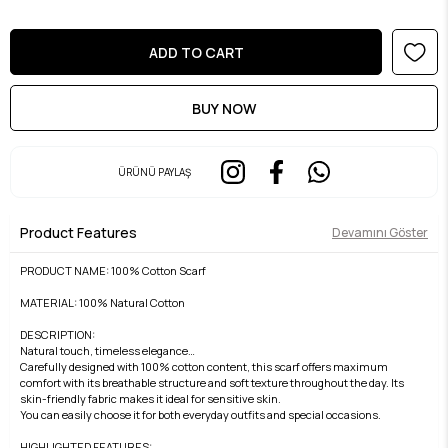
ÜRÜNÜ PAYLAŞ
Product Features
Devamını Göster
PRODUCT NAME: 100% Cotton Scarf
MATERIAL: 100% Natural Cotton
DESCRIPTION:
Natural touch, timeless elegance…
Carefully designed with 100% cotton content, this scarf offers maximum
comfort with its breathable structure and soft texture throughout the day. Its
skin-friendly fabric makes it ideal for sensitive skin.
You can easily choose it for both everyday outfits and special occasions.
HIGHLIGHTED FEATURES: