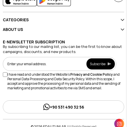
CATEGORIES
ABOUT US
E-NEWSLETTER SUBSCRIPTION
By subscribing to our mailing list, you can be the first to know about
campaigns, discounts, and new products.
Subscribe
I have read and understood the Website's
Privacy and Cookie Policy
and
Personal Data Processing and Data Security Policy. Within this scope, I
accept and approve the processing of my personal data and the sending of
marketing and promotional activities to me via SMS and email.
+90 531 490 32 56
© 2026 EDAUZUNLAR
All Rights Reserved.