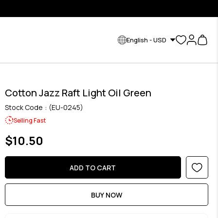
English - USD
Cotton Jazz Raft Light Oil Green
Stock Code
(EU-0245)
Selling Fast
$10.50