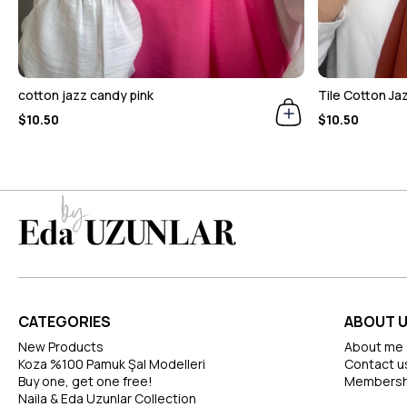
cotton jazz candy pink
Tile Cotton Ja
$10.50
$10.50
CATEGORIES
ABOUT 
New Products
About me
Koza %100 Pamuk Şal Modelleri
Contact u
Buy one, get one free!
Membersh
Naila & Eda Uzunlar Collection