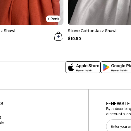
1
zz Shawl
Stone Cotton Jazz Shawl
$10.50
US
E-NEWSLE
By subscribin
discounts, a
s
ip