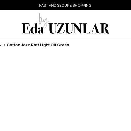
FAST AND SECURE SHOPPING
wl
Cotton Jazz Raft Light Oil Green