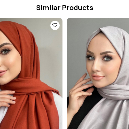
Similar Products