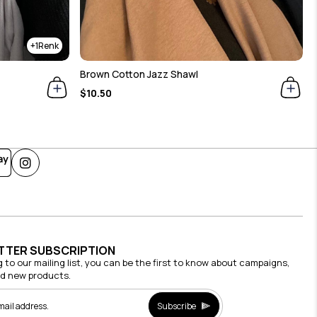
1
Brown Cotton Jazz Shawl
$10.50
TTER SUBSCRIPTION
g to our mailing list, you can be the first to know about campaigns,
nd new products.
Subscribe