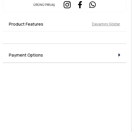
ÜRÜNÜ PAYLAŞ
Product Features
Devamını Göster
Payment Options