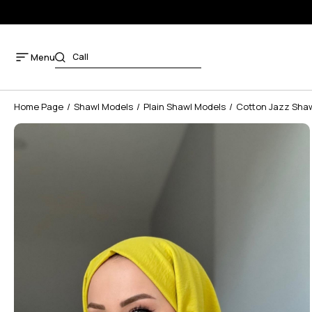
Menu
Home Page
Shawl Models
Plain Shawl Models
Cotton Jazz Sha