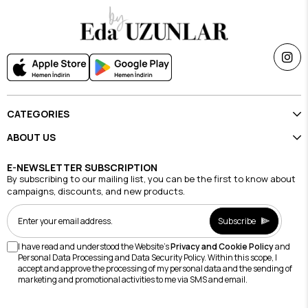
CATEGORIES
ABOUT US
E-NEWSLETTER SUBSCRIPTION
By subscribing to our mailing list, you can be the first to know about
campaigns, discounts, and new products.
Subscribe
I have read and understood the Website's
Privacy and Cookie Policy
and
Personal Data Processing and Data Security Policy. Within this scope, I
accept and approve the processing of my personal data and the sending of
marketing and promotional activities to me via SMS and email.