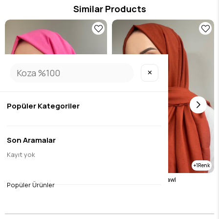
Similar Products
✕
Popüler Kategoriler
Son Aramalar
Kayıt yok
1
cotton jazz candy pink
Tile Cotton Jazz Shawl
Popüler Ürünler
$10.51
$10.51