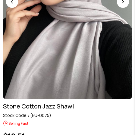
Stone Cotton Jazz Shawl
Stock Code
(EU-0075)
Selling Fast