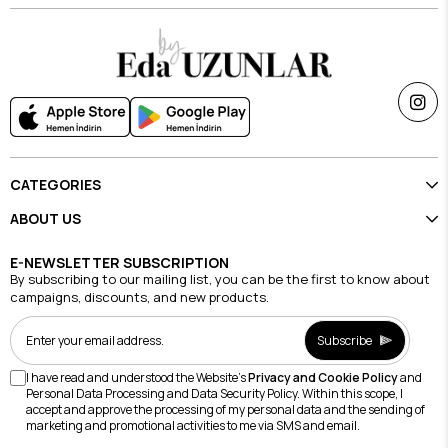
CATEGORIES
ABOUT US
E-NEWSLETTER SUBSCRIPTION
By subscribing to our mailing list, you can be the first to know about
campaigns, discounts, and new products.
Subscribe
I have read and understood the Website's
Privacy and Cookie Policy
and
Personal Data Processing and Data Security Policy. Within this scope, I
accept and approve the processing of my personal data and the sending of
marketing and promotional activities to me via SMS and email.