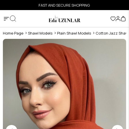
FAST AND SECURE SHOPPING
Home Page
Shawl Models
Plain Shawl Models
Cotton Jazz Shaw