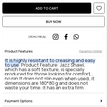
ÜRÜNÜ PAYLAŞ
Product Features
Devamını Göster
It is highly resistant to creasing and easy
to use
. Product Feature: Jazz Shawl,
which has a soft texture, is specially
produced for those looking for comfort.
Thanks to its slightly wrinkled texture, it
no pin It does not slip even when used
does not require ironing and does not
dimensions are 180*80
waste your time. It has an extra firm
appearance, does not stick to your face
and takes any shape you give it.
Payment Options