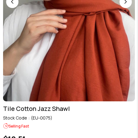
Tile Cotton Jazz Shawl
Stock Code
(EU-0075)
Selling Fast