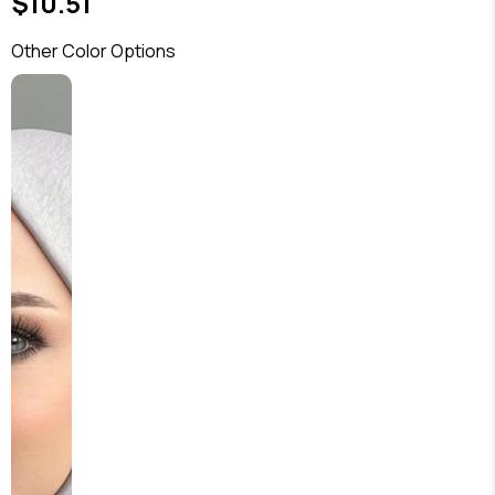
$10.51
Other Color Options