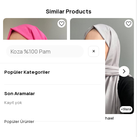
Similar Products
✕
Popüler Kategoriler
Son Aramalar
Kayıt yok
1
cotton jazz candy pink
Stone Cotton Jazz Shawl
Popüler Ürünler
$10.51
$10.51