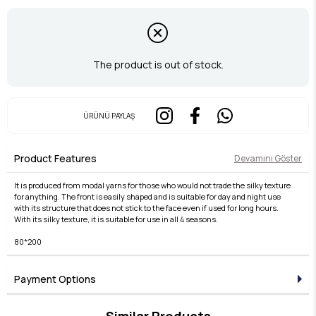
The product is out of stock.
ÜRÜNÜ PAYLAŞ
Product Features
Devamını Göster
It is produced from modal yarns for those who would not trade the silky texture
for anything. The front is easily shaped and is suitable for day and night use
with its structure that does not stick to the face even if used for long hours.
With its silky texture, it is suitable for use in all 4 seasons.
80*200
Payment Options
Similar Products