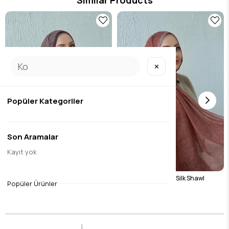
✕
Popüler Kategoriler
Son Aramalar
Kayıt yok
32
Green Harmoni Modal Silk Shawl
Tile Harmoni Modal Silk Shawl
Popüler Ürünler
$17.07
$17.07