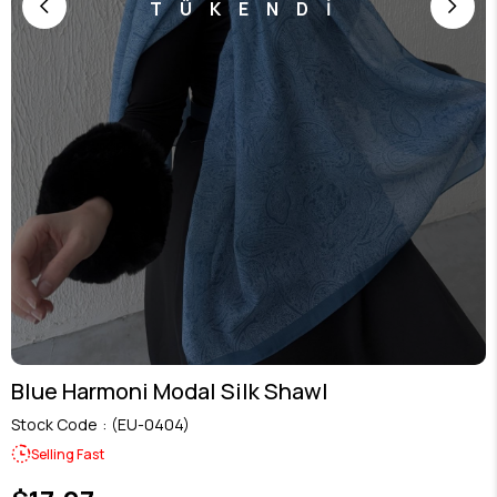
TÜKENDİ
Blue Harmoni Modal Silk Shawl
Stock Code
(EU-0404)
Selling Fast