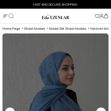
FAST AND SECURE SHOPPING
Home Page
Shawl Models
Modal Silk Shawl Models
Harmoni Moda