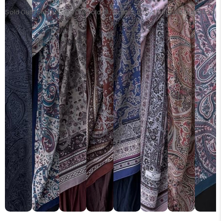
Sold Out
Sold Out
Sold Out
Sold Out
Sold Out
Sold Out
Sold Out
Sold Ou