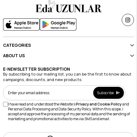
CATEGORIES
ABOUT US
E-NEWSLETTER SUBSCRIPTION
By subscribing to our mailing list, you can be the first to know about
campaigns, discounts, and new products.
Subscribe
I have read and understood the Website's
Privacy and Cookie Policy
and
Personal Data Processing and Data Security Policy. Within this scope, I
accept and approve the processing of my personal data and the sending of
marketing and promotional activities to me via SMS and email.