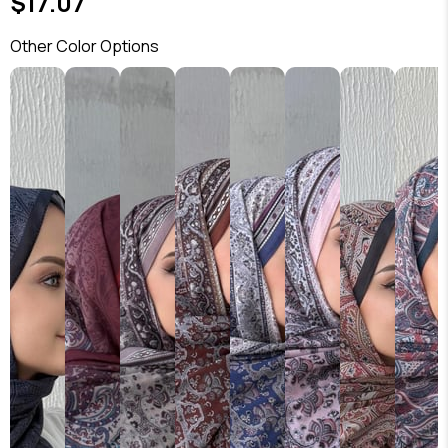
$17.07
Other Color Options