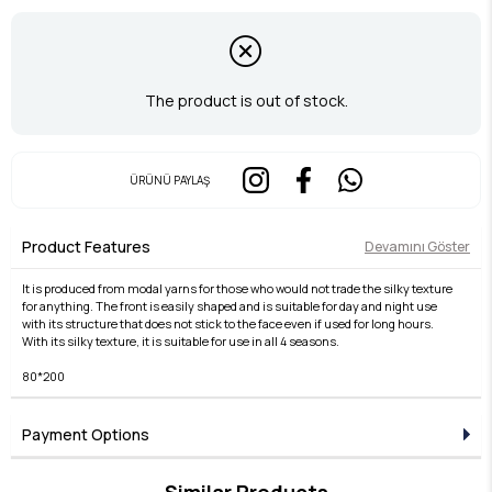
The product is out of stock.
ÜRÜNÜ PAYLAŞ
Product Features
Devamını Göster
It is produced from modal yarns for those who would not trade the silky texture
for anything. The front is easily shaped and is suitable for day and night use
with its structure that does not stick to the face even if used for long hours.
With its silky texture, it is suitable for use in all 4 seasons.
80*200
Payment Options
Similar Products