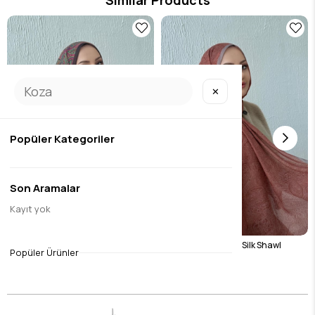
✕
Popüler Kategoriler
Son Aramalar
Kayıt yok
32
Green Harmoni Modal Silk Shawl
Tile Harmoni Modal Silk Shawl
Popüler Ürünler
$17.07
$17.07