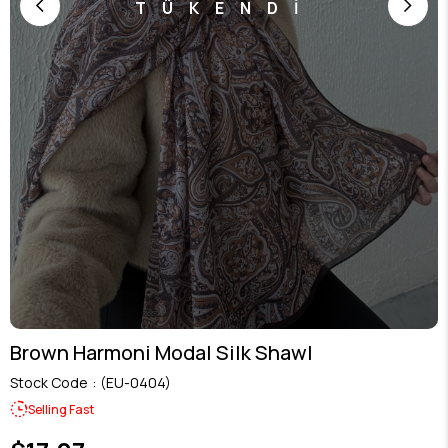
TÜKENDİ
Brown Harmoni Modal Silk Shawl
Stock Code
(EU-0404)
Selling Fast