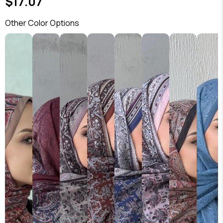
$17.07
Other Color Options