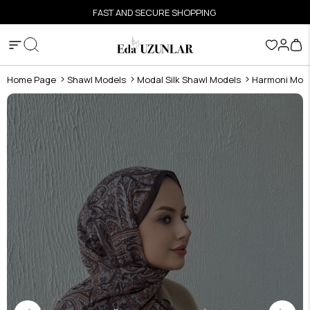
FAST AND SECURE SHOPPING
Home Page
Shawl Models
Modal Silk Shawl Models
Harmoni Moda