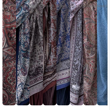
Sold Out
Sold Out
Sold Out
Sold Out
Sold Out
Sold Out
Sold Out
Sold Ou