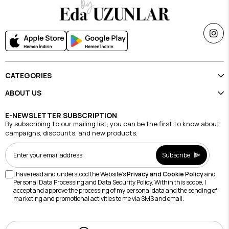
CATEGORIES
ABOUT US
E-NEWSLETTER SUBSCRIPTION
By subscribing to our mailing list, you can be the first to know about
campaigns, discounts, and new products.
Subscribe
I have read and understood the Website's
Privacy and Cookie Policy
and
Personal Data Processing and Data Security Policy. Within this scope, I
accept and approve the processing of my personal data and the sending of
marketing and promotional activities to me via SMS and email.