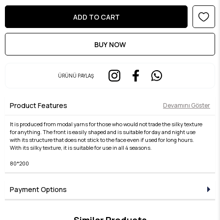
ÜRÜNÜ PAYLAŞ
Product Features
Devamını Göster
It is produced from modal yarns for those who would not trade the silky texture
for anything. The front is easily shaped and is suitable for day and night use
with its structure that does not stick to the face even if used for long hours.
With its silky texture, it is suitable for use in all 4 seasons.
80*200
Payment Options