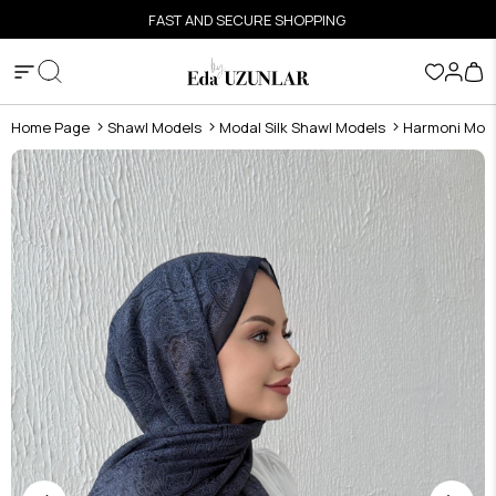
FAST AND SECURE SHOPPING
Home Page
Shawl Models
Modal Silk Shawl Models
Harmoni Moda