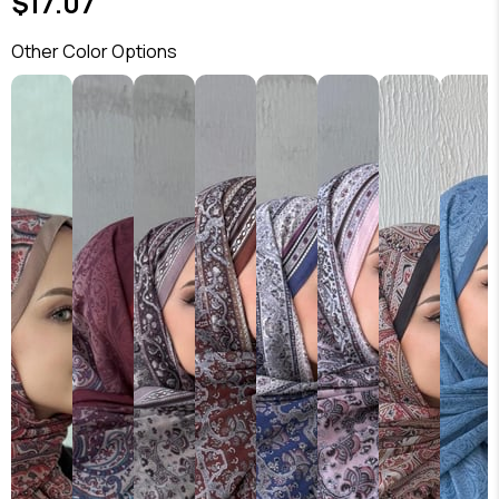
$17.07
Other Color Options