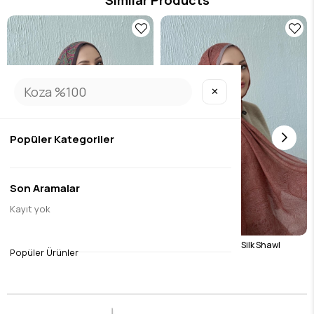
Similar Products
✕
Popüler Kategoriler
Son Aramalar
Kayıt yok
1
Green Harmoni Modal Silk Shawl
Tile Harmoni Modal Silk Shawl
Popüler Ürünler
$17.07
$17.07