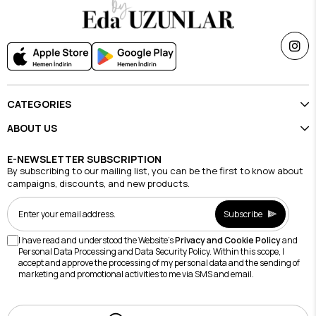
CATEGORIES
ABOUT US
E-NEWSLETTER SUBSCRIPTION
By subscribing to our mailing list, you can be the first to know about
campaigns, discounts, and new products.
Subscribe
I have read and understood the Website's
Privacy and Cookie Policy
and
Personal Data Processing and Data Security Policy. Within this scope, I
accept and approve the processing of my personal data and the sending of
marketing and promotional activities to me via SMS and email.