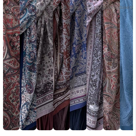
Sold Out
Sold Out
Sold Out
Sold Out
Sold Out
Sold Out
Sold Out
Sold Ou