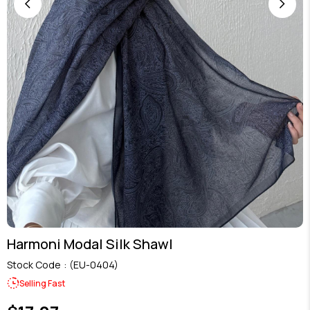
Harmoni Modal Silk Shawl
Stock Code
(EU-0404)
Selling Fast