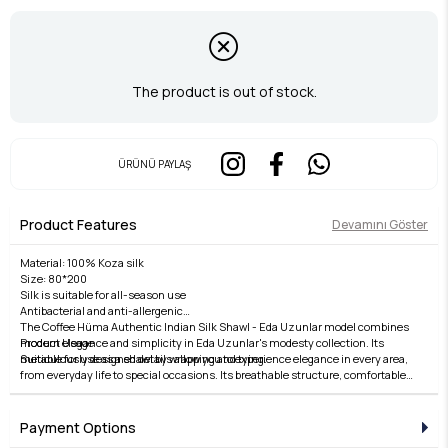
The product is out of stock.
ÜRÜNÜ PAYLAŞ
Product Features
Devamını Göster
Material: 100% Koza silk
Size: 80*200
Silk is suitable for all-season use
Antibacterial and anti-allergenic
The Coffee Hüma Authentic Indian Silk Shawl - Eda Uzunlar model combines
Product Usage
modern elegance and simplicity in Eda Uzunlar's modesty collection. Its
Suitable for use as a shawl by wrapping and tying.
meticulously designed details allow you to experience elegance in every area,
from everyday life to special occasions. Its breathable structure, comfortable
Washing Instructions:
fit, and stylish lines offer both comfort and elegance. Fabric quality is elevated
Gentle hand and dry cleaning with Silk Shampoo is recommended.
by the Eda Uzunlar distinction. It's an ideal choice for women who want to
Dry flat.
express their style in modest wear. Each piece in the collection embodies
Payment Options
Iron on silk setting.
timeless elegance and adds value to every outfit. For those who seek elegance