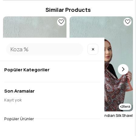
in the details, this product brings the Eda Uzunlar aesthetic to your wardrobe.
Similar Products
✕
Popüler Kategoriler
Son Aramalar
Kayıt yok
2
2
Burgundy Etro Authentic Indian Silk Shawl
Tile Etro Authentic Indian Silk Shawl
Popüler Ürünler
$19.70
$19.70