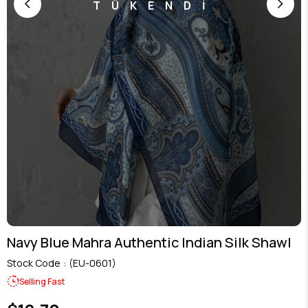
TÜKENDİ
Navy Blue Mahra Authentic Indian Silk Shawl
Stock Code
(EU-0601)
Selling Fast