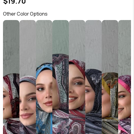
$19.70
Other Color Options