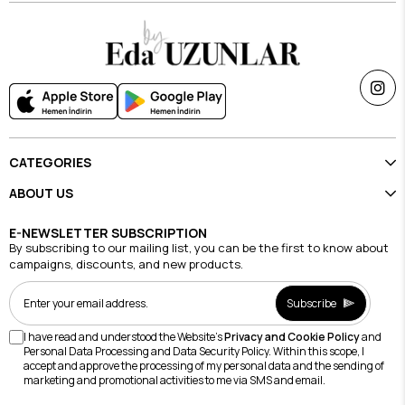
CATEGORIES
ABOUT US
E-NEWSLETTER SUBSCRIPTION
By subscribing to our mailing list, you can be the first to know about
campaigns, discounts, and new products.
Subscribe
I have read and understood the Website's
Privacy and Cookie Policy
and
Personal Data Processing and Data Security Policy. Within this scope, I
accept and approve the processing of my personal data and the sending of
marketing and promotional activities to me via SMS and email.