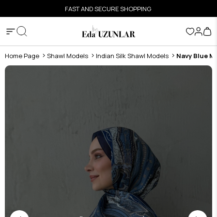
FAST AND SECURE SHOPPING
Home Page
Shawl Models
Indian Silk Shawl Models
Navy Blue Ma