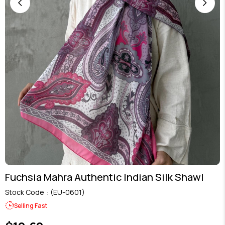
Fuchsia Mahra Authentic Indian Silk Shawl
Stock Code
(EU-0601)
Selling Fast