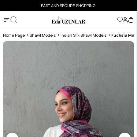
FAST AND SECURE SHOPPING
Home Page
Shawl Models
Indian Silk Shawl Models
Fuchsia Mahr