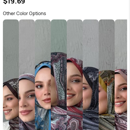
$19.69
Other Color Options