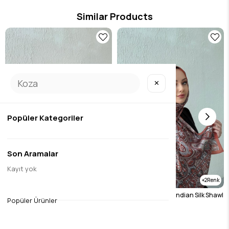
Similar Products
✕
Popüler Kategoriler
Son Aramalar
Kayıt yok
2
2
Burgundy Etro Authentic Indian Silk Shawl
Tile Etro Authentic Indian Silk Shawl
Popüler Ürünler
$19.69
$19.69