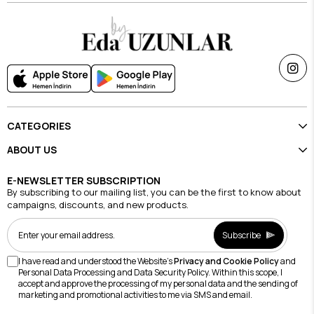
CATEGORIES
ABOUT US
E-NEWSLETTER SUBSCRIPTION
By subscribing to our mailing list, you can be the first to know about
campaigns, discounts, and new products.
Subscribe
I have read and understood the Website's
Privacy and Cookie Policy
and
Personal Data Processing and Data Security Policy. Within this scope, I
accept and approve the processing of my personal data and the sending of
marketing and promotional activities to me via SMS and email.