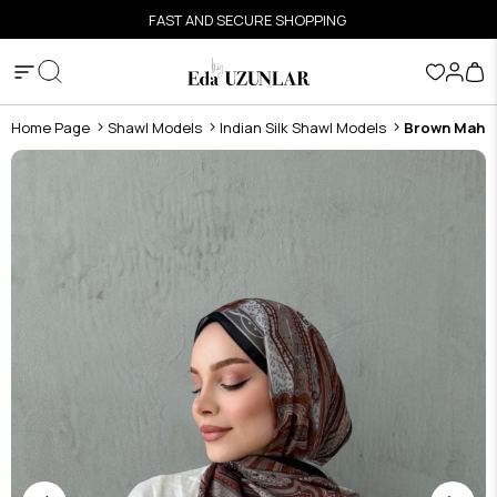
FAST AND SECURE SHOPPING
Home Page
Shawl Models
Indian Silk Shawl Models
Brown Mahra 