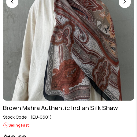
Brown Mahra Authentic Indian Silk Shawl
Stock Code
(EU-0601)
Selling Fast