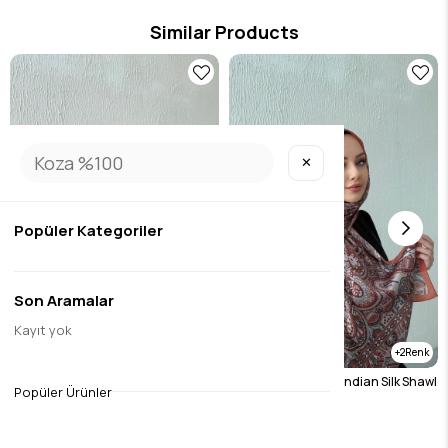
Similar Products
✕
Popüler Kategoriler
Son Aramalar
Kayıt yok
2
2
Burgundy Etro Authentic Indian Silk Shawl
Tile Etro Authentic Indian Silk Shawl
Popüler Ürünler
$19.69
$19.69