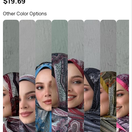
$19.69
Other Color Options