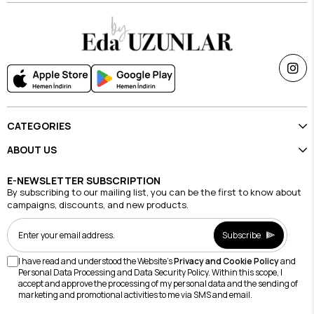
CATEGORIES
ABOUT US
E-NEWSLETTER SUBSCRIPTION
By subscribing to our mailing list, you can be the first to know about
campaigns, discounts, and new products.
Subscribe
I have read and understood the Website's
Privacy and Cookie Policy
and
Personal Data Processing and Data Security Policy. Within this scope, I
accept and approve the processing of my personal data and the sending of
marketing and promotional activities to me via SMS and email.