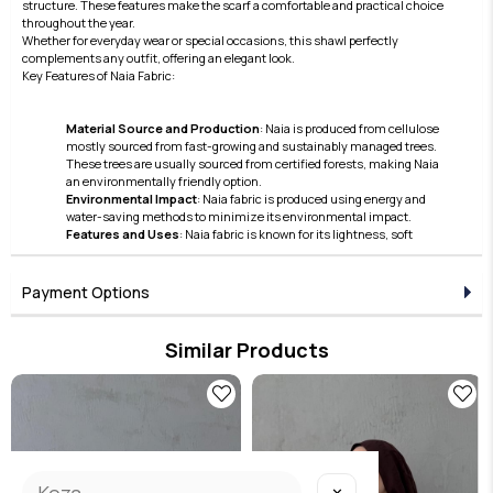
structure. These features make the scarf a comfortable and practical choice
throughout the year.
Whether for everyday wear or special occasions, this shawl perfectly
complements any outfit, offering an elegant look.
Key Features of Naia Fabric:
Material Source and Production
: Naia is produced from cellulose
mostly sourced from fast-growing and sustainably managed trees.
These trees are usually sourced from certified forests, making Naia
an environmentally friendly option.
Environmental Impact
: Naia fabric is produced using energy and
water-saving methods to minimize its environmental impact.
Features and Uses
: Naia fabric is known for its lightness, soft
texture, and lustrous appearance. Furthermore, thanks to its skin-
friendly nature and breathable structure, it offers comfortable use.
These features make Naia a preferred material in the clothing and
Payment Options
accessories sector.
Care and Durability
: Naia fabric also stands out with its easy care and
high durability features.
Similar Products
Naia continues to hold an important place in the modern textile
industry with its superior qualities in terms of sustainability and
aesthetics. This fabric has become a preferred option due to its
environmentally friendly production processes and the high comfort
it offers to the user.