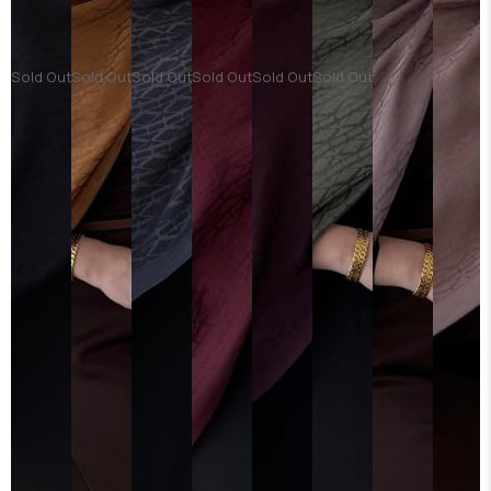
Sold Out
Sold Out
Sold Out
Sold Out
Sold Out
Sold Out