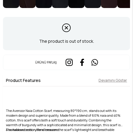
The product is out of stock.
ÜRÜNÜ PAYLAŞ
Product Features
Devamını Göster
The Avenoor Naia Cotton Scarf, measuring 80*190 cm, stands out with its
modern design and superior quality. Made from a blend of 60% naia and 40%
cotton, this scarf offers both a soft touch and durability. Combining the
warmth of burgundy with a sophisticated and minimalist design, this scarf is
a suitable accessory for all seasons.
The naia and cotton blend ensures the scarf's lightweight and breathable