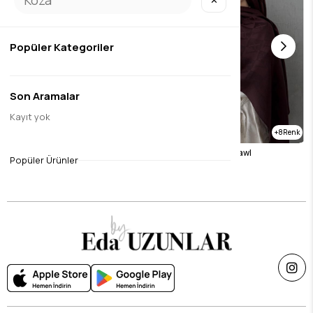
✕
Popüler Kategoriler
Son Aramalar
Kayıt yok
1
8
Dark Gray Mink Naila Shawl
Brown Naila Vua Shawl
Popüler Ürünler
$26.23
$26.23