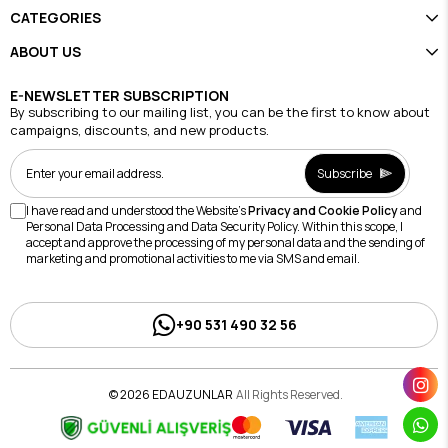
CATEGORIES
ABOUT US
E-NEWSLETTER SUBSCRIPTION
By subscribing to our mailing list, you can be the first to know about
campaigns, discounts, and new products.
Subscribe
I have read and understood the Website's
Privacy and Cookie Policy
and
Personal Data Processing and Data Security Policy. Within this scope, I
accept and approve the processing of my personal data and the sending of
marketing and promotional activities to me via SMS and email.
+90 531 490 32 56
© 2026 EDAUZUNLAR
All Rights Reserved.