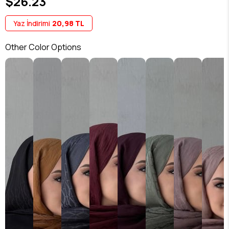
$26.23
Yaz İndirimi
20,98 TL
Other Color Options