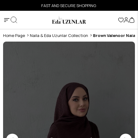
FAST AND SECURE SHOPPING
Home Page
Naila & Eda Uzunlar Collection
Brown Valenoor Naia 