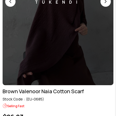
TÜKENDİ
Brown Valenoor Naia Cotton Scarf
Stock Code
(EU-0685)
Selling Fast