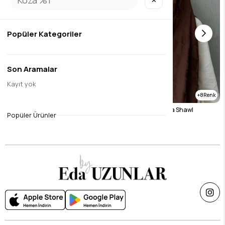
✕
Popüler Kategoriler
Son Aramalar
Kayıt yok
8
8
Brown Naila Vua Shawl
Chocolate Naila Vua Shawl
Popüler Ürünler
$26.24
$26.24