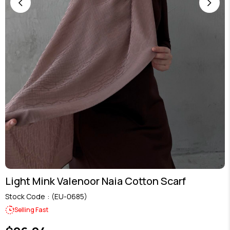
Light Mink Valenoor Naia Cotton Scarf
Stock Code
(EU-0685)
Selling Fast