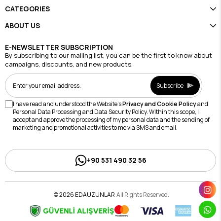
CATEGORIES
ABOUT US
E-NEWSLETTER SUBSCRIPTION
By subscribing to our mailing list, you can be the first to know about
campaigns, discounts, and new products.
Subscribe
I have read and understood the Website's
Privacy and Cookie Policy
and
Personal Data Processing and Data Security Policy. Within this scope, I
accept and approve the processing of my personal data and the sending of
marketing and promotional activities to me via SMS and email.
+90 531 490 32 56
© 2026 EDAUZUNLAR
All Rights Reserved.