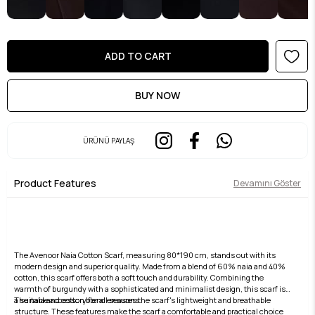
ÜRÜNÜ PAYLAŞ
Product Features
Devamını Göster
The Avenoor Naia Cotton Scarf, measuring 80*190 cm, stands out with its
modern design and superior quality. Made from a blend of 60% naia and 40%
cotton, this scarf offers both a soft touch and durability. Combining the
warmth of burgundy with a sophisticated and minimalist design, this scarf is
a suitable accessory for all seasons.
The naia and cotton blend ensures the scarf's lightweight and breathable
structure. These features make the scarf a comfortable and practical choice