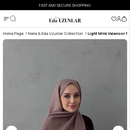
FAST AND SECURE SHOPPING
Home Page
Naila & Eda Uzunlar Collection
Light Mink Valenoor N