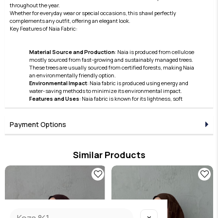
throughout the year.
Whether for everyday wear or special occasions, this shawl perfectly
complements any outfit, offering an elegant look.
Key Features of Naia Fabric:
Material Source and Production
: Naia is produced from cellulose
mostly sourced from fast-growing and sustainably managed trees.
These trees are usually sourced from certified forests, making Naia
an environmentally friendly option.
Environmental Impact
: Naia fabric is produced using energy and
water-saving methods to minimize its environmental impact.
Features and Uses
: Naia fabric is known for its lightness, soft
texture, and lustrous appearance. Furthermore, thanks to its skin-
friendly nature and breathable structure, it offers comfortable use.
These features make Naia a preferred material in the clothing and
Payment Options
accessories sector.
Care and Durability
: Naia fabric also stands out with its easy care and
high durability features.
Similar Products
Naia continues to hold an important place in the modern textile
industry with its superior qualities in terms of sustainability and
aesthetics. This fabric has become a preferred option due to its
environmentally friendly production processes and the high comfort
it offers to the user.