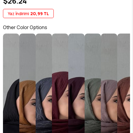
$26.24
Yaz İndirimi
20,99 TL
Other Color Options