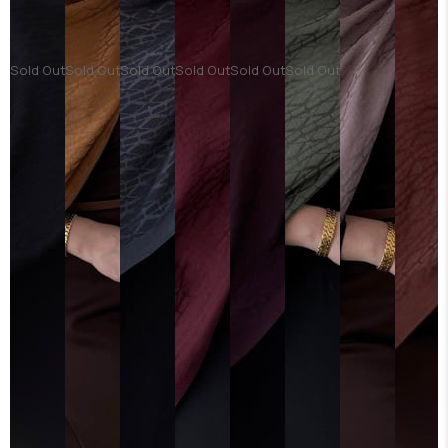
Sold Out
Sold Out
Sold Out
Sold Out
Sold Out
Sold Out