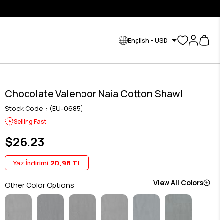
English - USD
Chocolate Valenoor Naia Cotton Shawl
Stock Code
(EU-0685)
Selling Fast
$26.23
Yaz İndirimi
20,98 TL
View All Colors
Other Color Options