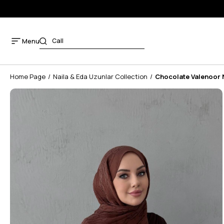
Menu
Home Page
Naila & Eda Uzunlar Collection
Chocolate Valenoor 