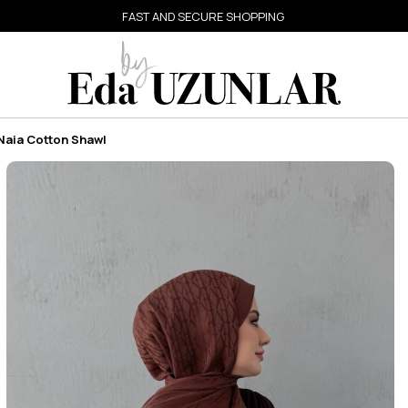
FAST AND SECURE SHOPPING
Naia Cotton Shawl