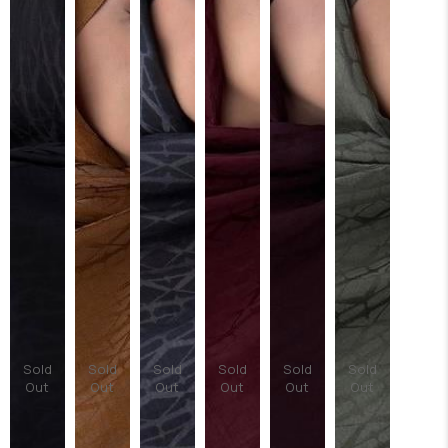
Sold
Sold
Sold
Sold
Sold
Sold
Out
Out
Out
Out
Out
Out