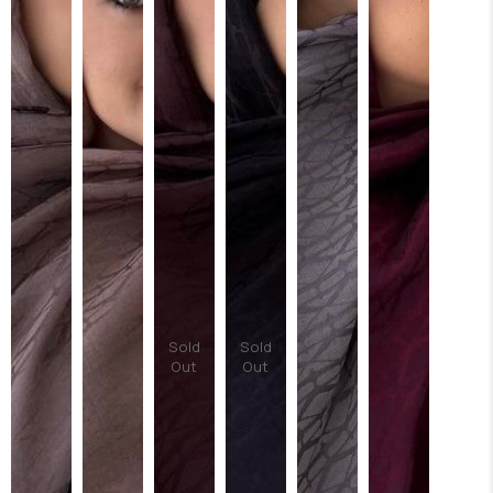
Sold
Sold
Out
Out