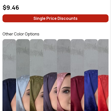
$9.46
Single Price Discounts
Other Color Options