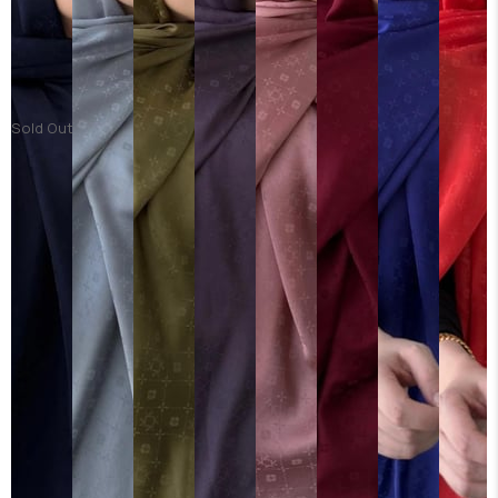
Sold Out