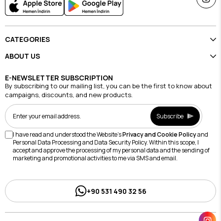
CATEGORIES
ABOUT US
E-NEWSLETTER SUBSCRIPTION
By subscribing to our mailing list, you can be the first to know about
campaigns, discounts, and new products.
Subscribe
I have read and understood the Website's
Privacy and Cookie Policy
and
Personal Data Processing and Data Security Policy. Within this scope, I
accept and approve the processing of my personal data and the sending of
marketing and promotional activities to me via SMS and email.
+90 531 490 32 56