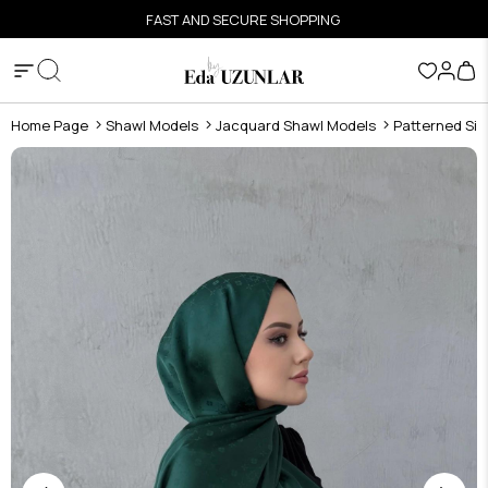
FAST AND SECURE SHOPPING
Home Page
Shawl Models
Jacquard Shawl Models
Patterned Sil