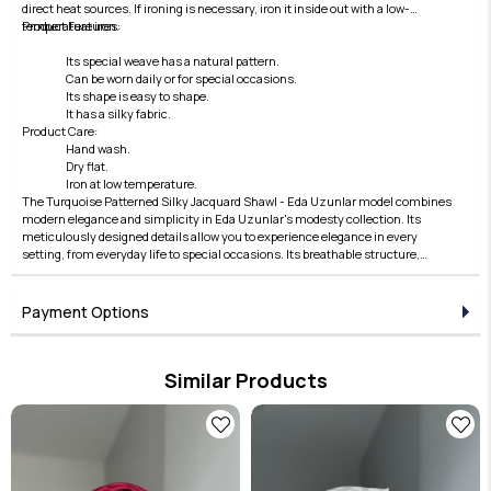
direct heat sources. If ironing is necessary, iron it inside out with a low-
temperature iron.
Product Features:
Its special weave has a natural pattern.
Can be worn daily or for special occasions.
Its shape is easy to shape.
It has a silky fabric.
Product Care:
Hand wash.
Dry flat.
Iron at low temperature.
The Turquoise Patterned Silky Jacquard Shawl - Eda Uzunlar model combines
modern elegance and simplicity in Eda Uzunlar's modesty collection. Its
meticulously designed details allow you to experience elegance in every
setting, from everyday life to special occasions. Its breathable structure,
comfortable fit, and stylish lines offer both comfort and elegance. Fabric
quality is elevated by the Eda Uzunlar distinction. It's an ideal choice for
women who want to express their style in modest wear. Each piece in the
Payment Options
collection embodies timeless elegance and adds value to every outfit. For
those who seek elegance in the details, this product brings the Eda Uzunlar
aesthetic to your wardrobe.
Similar Products