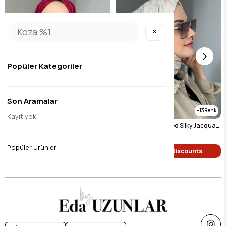
✕
Popüler Kategoriler
Son Aramalar
8
13
Kayıt yok
Burgundy Patterned Silky Jacquard Shawl
Light Beige Patterned Silky Jacquard Shawl
$9.46
$9.46
Popüler Ürünler
Single Price Discounts
Single Price Discounts