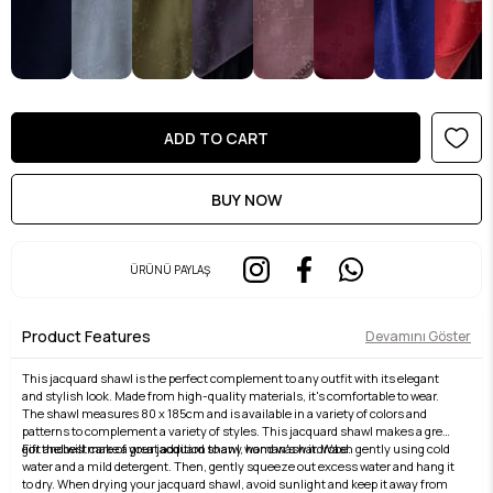
ÜRÜNÜ PAYLAŞ
Product Features
Devamını Göster
This jacquard shawl is the perfect complement to any outfit with its elegant
and stylish look. Made from high-quality materials, it's comfortable to wear.
The shawl measures 80 x 185cm and is available in a variety of colors and
patterns to complement a variety of styles. This jacquard shawl makes a great
gift and will make a great addition to any woman's wardrobe.
For the best care of your jacquard shawl, hand wash it. Wash gently using cold
water and a mild detergent. Then, gently squeeze out excess water and hang it
to dry. When drying your jacquard shawl, avoid sunlight and keep it away from