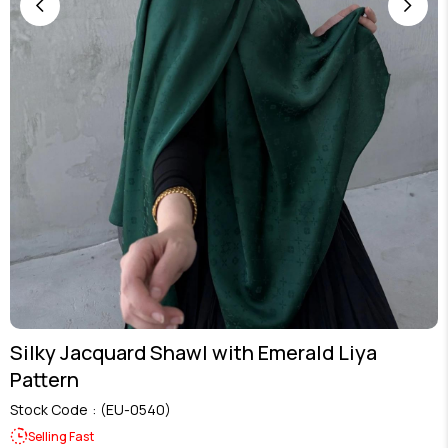
Silky Jacquard Shawl with Emerald Liya
Pattern
Stock Code
(EU-0540)
Selling Fast