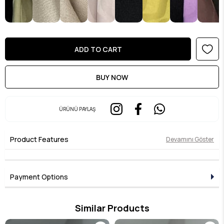
ÜRÜNÜ PAYLAŞ
Product Features
Devamını Göster
Payment Options
Similar Products