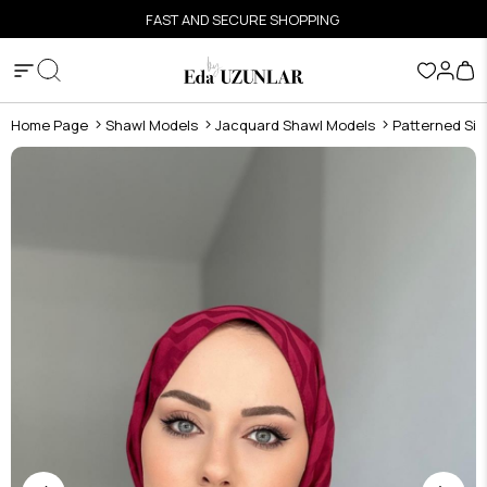
FAST AND SECURE SHOPPING
Home Page
Shawl Models
Jacquard Shawl Models
Patterned Sil