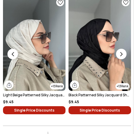
13
13
Light Beige Patterned Silky Jacquard Shawl
Black Patterned Silky Jacquard Shawl
$9.45
$9.45
Single Price Discounts
Single Price Discounts