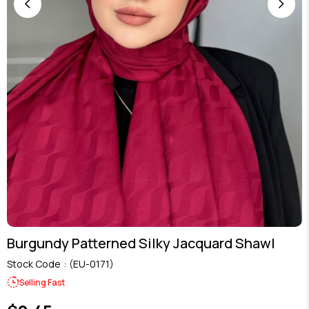
Burgundy Patterned Silky Jacquard Shawl
Stock Code
(EU-0171)
Selling Fast