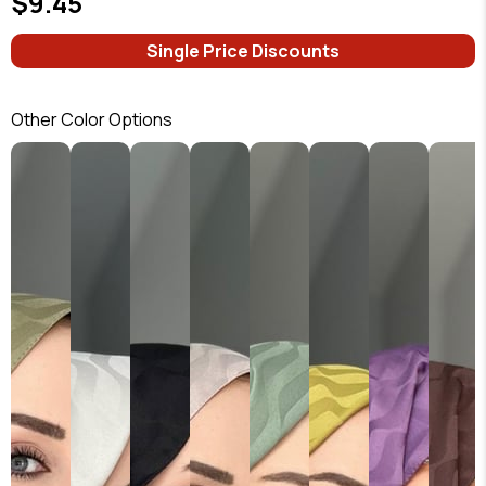
$9.45
Single Price Discounts
Other Color Options