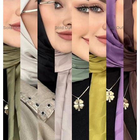
Sold Out
Sold Out
Sold Out