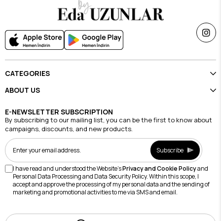
CATEGORIES
ABOUT US
E-NEWSLETTER SUBSCRIPTION
By subscribing to our mailing list, you can be the first to know about
campaigns, discounts, and new products.
Subscribe
I have read and understood the Website's
Privacy and Cookie Policy
and
Personal Data Processing and Data Security Policy. Within this scope, I
accept and approve the processing of my personal data and the sending of
marketing and promotional activities to me via SMS and email.