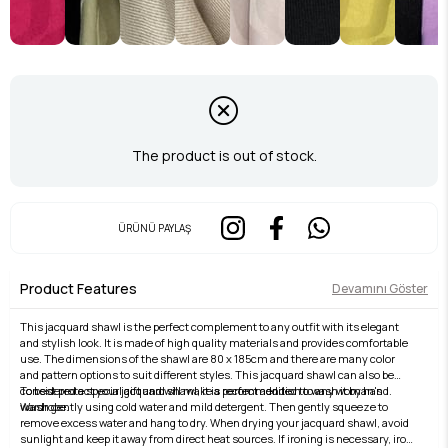
The product is out of stock.
ÜRÜNÜ PAYLAŞ
Product Features
Devamını Göster
This jacquard shawl is the perfect complement to any outfit with its elegant
and stylish look. It is made of high quality materials and provides comfortable
use. The dimensions of the shawl are 80 x 185cm and there are many color
and pattern options to suit different styles. This jacquard shawl can also be
considered a special gift and will make a perfect addition to any woman's
To best protect your jacquard shawl, it is recommended to wash it by hand.
wardrobe.
Wash gently using cold water and mild detergent. Then gently squeeze to
remove excess water and hang to dry. When drying your jacquard shawl, avoid
sunlight and keep it away from direct heat sources. If ironing is necessary, iron