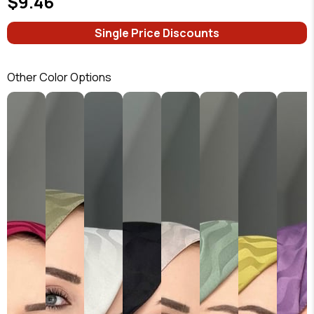
$9.46
Single Price Discounts
Other Color Options