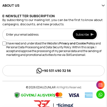
ABOUT US
E-NEWSLETTER SUBSCRIPTION
By subscribing to our mailing list, you can be the first to know about
campaigns, discounts, and new products.
Subscribe
I have read and understood the Website's
Privacy and Cookie Policy
and
Personal Data Processing and Data Security Policy. Within this scope, I
accept and approve the processing of my personal data and the sending of
marketing and promotional activities to me via SMS and email.
+90 531 490 32 56
© 2026 EDAUZUNLAR
All Rights Reserved.
|