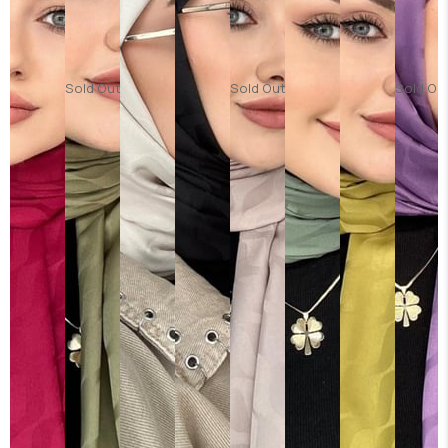
Sold Out
Sold Out
Sold Ou