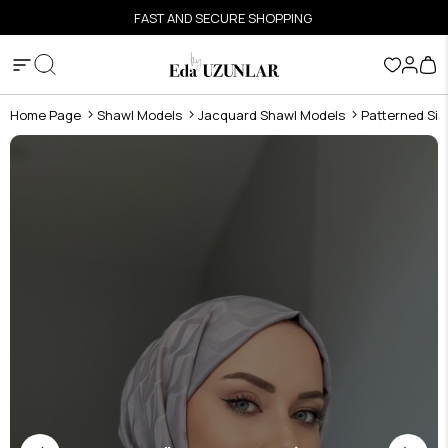
FAST AND SECURE SHOPPING
Home Page
Shawl Models
Jacquard Shawl Models
Patterned Sil