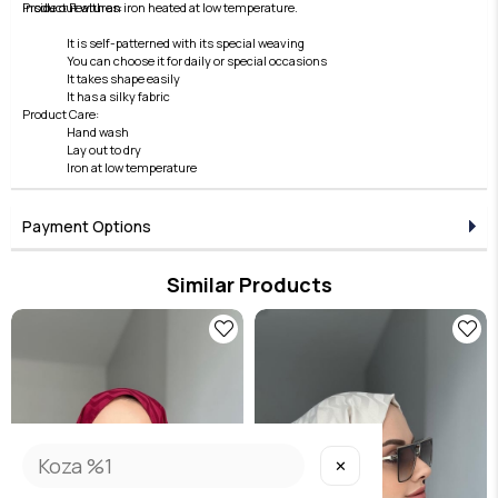
inside out with an iron heated at low temperature.
Product Features:
It is self-patterned with its special weaving
You can choose it for daily or special occasions
It takes shape easily
It has a silky fabric
Product Care:
Hand wash
Lay out to dry
Iron at low temperature
Payment Options
Similar Products
✕