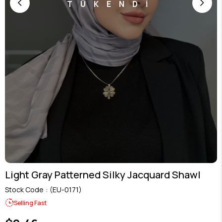
TÜKENDİ
Light Gray Patterned Silky Jacquard Shawl
Stock Code
(EU-0171)
Selling Fast