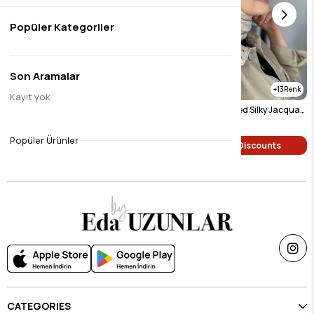
Popüler Kategoriler
Son Aramalar
8
13
Kayıt yok
Burgundy Patterned Silky Jacquard Shawl
Light Beige Patterned Silky Jacquard Shawl
$9.46
$9.46
Popüler Ürünler
Single Price Discounts
Single Price Discounts
CATEGORIES