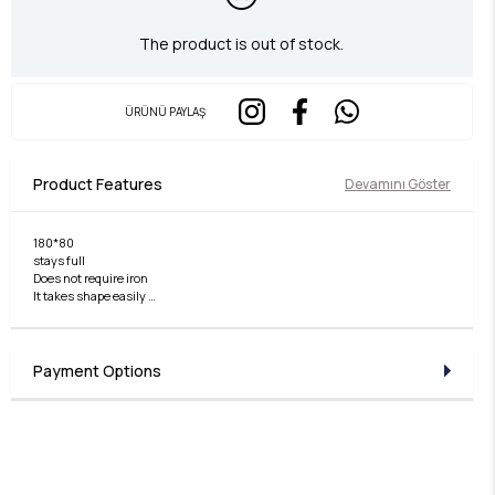
The product is out of stock.
ÜRÜNÜ PAYLAŞ
Product Features
Devamını Göster
180*80
stays full
Does not require iron
It takes shape easily
non slip
Payment Options