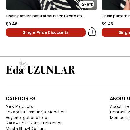
2
Chain pattern natural sal black (white chain)
Chain pattern n
$9.46
$9.46
Single Price Discounts
Singl
CATEGORIES
ABOUT 
New Products
About me
Koza %100 Pamuk Şal Modelleri
Contact u
Buy one, get one free!
Membersh
Naila & Eda Uzunlar Collection
Muslin Shawl Designs