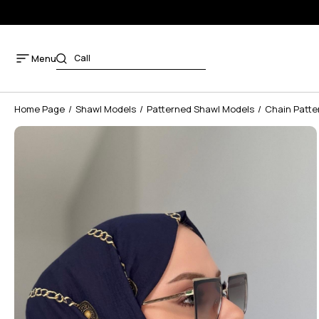
Menu
Home Page
Shawl Models
Patterned Shawl Models
Chain Patte