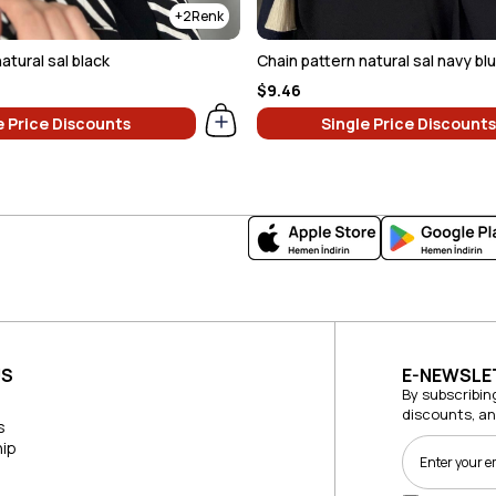
2
atural sal black
Chain pattern natural sal navy bl
$9.46
e Price Discounts
Single Price Discounts
US
E-NEWSLE
By subscribin
discounts, a
s
ip