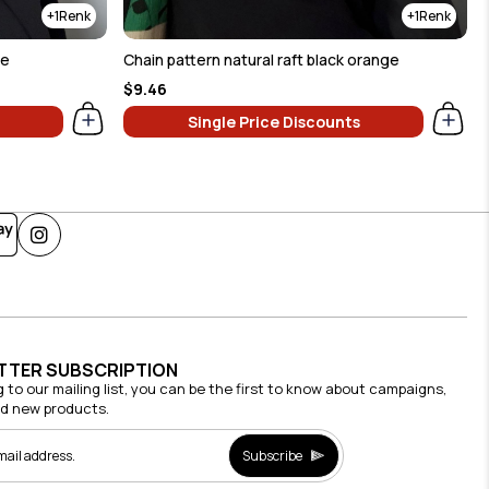
1
1
ue
Chain pattern natural raft black orange
$9.46
Single Price Discounts
TTER SUBSCRIPTION
g to our mailing list, you can be the first to know about campaigns,
nd new products.
Subscribe