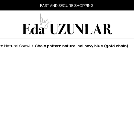
FAST AND SECURE SHOPPING
rn Natural Shawl
Chain pattern natural sal navy blue (gold chain)