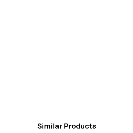
Similar Products