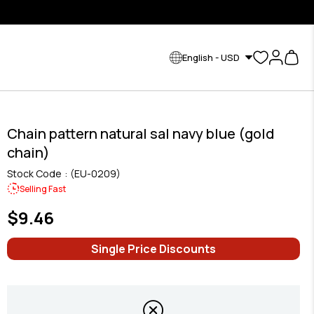
English - USD
Chain pattern natural sal navy blue (gold
chain)
Stock Code
(EU-0209)
Selling Fast
$9.46
Single Price Discounts